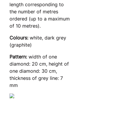
length corresponding to
the number of metres
ordered (up to a maximum
of 10 metres).
Colours:
white, dark grey
(graphite)
Pattern:
width of one
diamond: 20 cm, height of
one diamond: 30 cm,
thickness of grey line: 7
mm