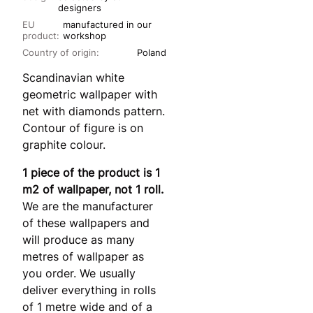
designers
EU
manufactured in our
product:
workshop
Country of origin:
Poland
Scandinavian white
geometric wallpaper with
net with diamonds pattern.
Contour of figure is on
graphite colour.
1 piece of the product is 1
m2 of wallpaper, not 1 roll.
We are the manufacturer
of these wallpapers and
will produce as many
metres of wallpaper as
you order. We usually
deliver everything in rolls
of 1 metre wide and of a