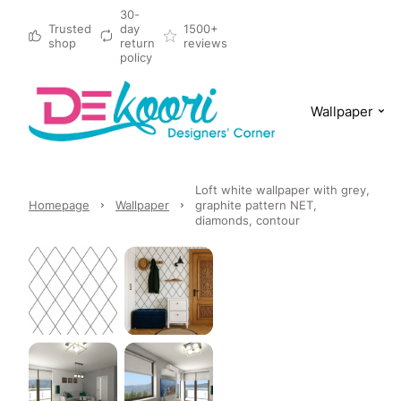
30-
Trusted
day
1500+
shop
return
reviews
policy
Wallpaper
Loft white wallpaper with grey,
Homepage
Wallpaper
graphite pattern NET,
diamonds, contour