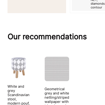
diamonds
contour
Our recommendations
White and
Geometrical
grey
grey and white
Scandinavian
netting/striped
stool,
wallpaper with
modern pouf,