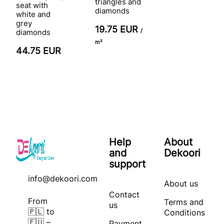
triangles and
seat with
diamonds
white and
grey
19.75 EUR
/
diamonds
m²
44.75 EUR
Help
About
and
Dekoori
support
info@dekoori.com
About us
Contact
From
Terms and
us
🇵🇱 to
Conditions
🇪🇺 –
Payment