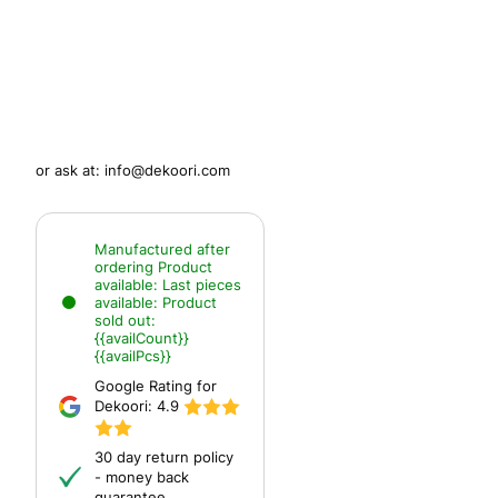
or ask at:
info@dekoori.com
Manufactured after
ordering
Product
available:
Last pieces
available:
Product
sold out:
{{availCount}}
{{availPcs}}
Google Rating for
Dekoori:
4.9
30 day return policy
- money back
guarantee