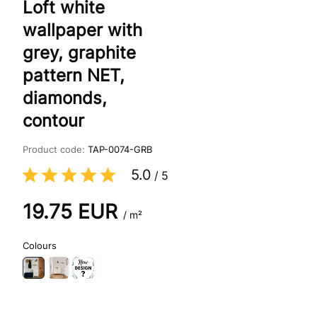
Loft white
wallpaper with
grey, graphite
pattern NET,
diamonds,
contour
Product code:
TAP-0074-GRB
5.0
/
5
19.75
EUR
/ m²
Colours