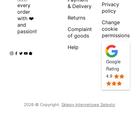
Privacy
every
& Delivery
policy
order
Returns
with ❤️
Change
and
cookie
Complaint
passion!
permissions
of goods
Help
Google
Rating
4.9
2026 © Copyright.
Sklepy internetowe Selesto