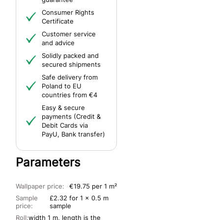
Consumer Rights
Certificate
Customer service
and advice
Solidly packed and
secured shipments
Safe delivery from
Poland to EU
countries from €4
Easy & secure
payments (Credit &
Debit Cards via
PayU, Bank transfer)
Parameters
Wallpaper price:
€19.75 per 1 m²
Sample
£2.32 for 1 x 0.5 m
price:
sample
Roll:
width 1 m, length is the