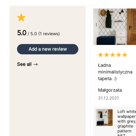
5.0
/ 5.0 (1 reviews)
Add a new review
See all
Ładna
minimalistyczna
tapeta. :)
Małgorzata
31.12.2021
Loft whit
wallpaper
with grey
graphite
pattern
NET,