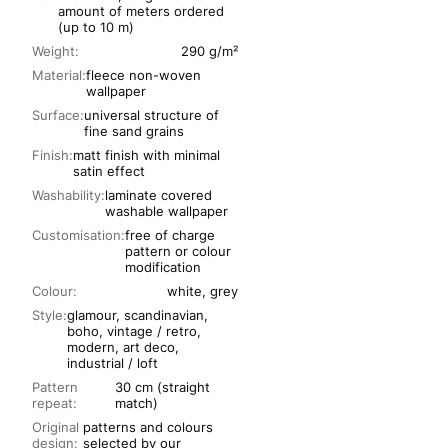
amount of meters ordered
(up to 10 m)
Weight:
290 g/m²
Material:
fleece non-woven
wallpaper
Surface:
universal structure of
fine sand grains
Finish:
matt finish with minimal
satin effect
Washability:
laminate covered
washable wallpaper
Customisation:
free of charge
pattern or colour
modification
Colour:
white, grey
Style:
glamour, scandinavian,
boho, vintage / retro,
modern, art deco,
industrial / loft
Pattern
30 cm (straight
repeat:
match)
Original
patterns and colours
design:
selected by our