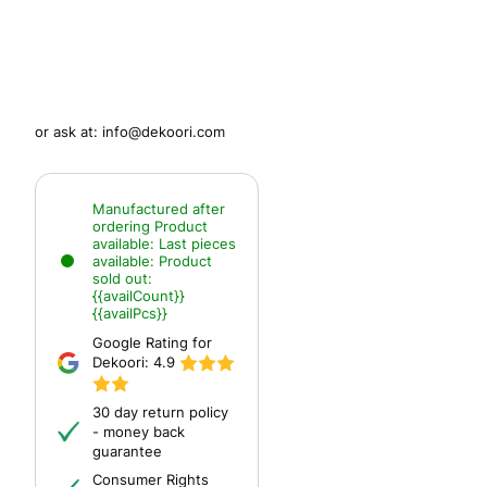
or ask at:
info@dekoori.com
Manufactured after
ordering
Product
available:
Last pieces
available:
Product
sold out:
{{availCount}}
{{availPcs}}
Google Rating for
Dekoori:
4.9
30 day return policy
- money back
guarantee
Consumer Rights