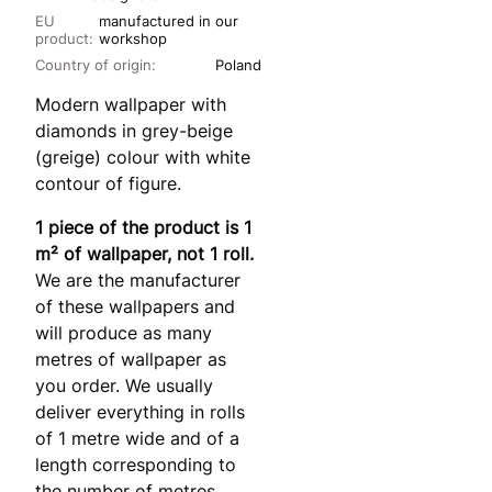
EU
manufactured in our
product:
workshop
Country of origin:
Poland
Modern wallpaper with
diamonds in grey-beige
(greige) colour with white
contour of figure.
1 piece of the product is 1
m² of wallpaper, not 1 roll.
We are the manufacturer
of these wallpapers and
will produce as many
metres of wallpaper as
you order. We usually
deliver everything in rolls
of 1 metre wide and of a
length corresponding to
the number of metres