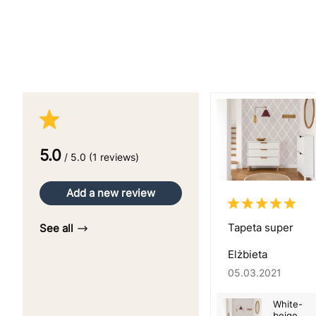
5.0
/ 5.0 (1 reviews)
Add a new review
Tapeta super
See all
Elżbieta
05.03.2021
White-
beige