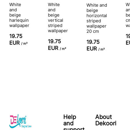
White
White
W
White and
and
and
a
beige
beige
beige
b
horizontal
harlequin
vertical
c
striped
wallpaper
striped
w
wallpaper
wallpaper
20 cm
19.75
1
19.75
19.75
EUR
E
/ m²
EUR
EUR
/ m²
/ m²
Help
About
and
Dekoori
support