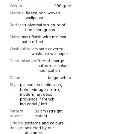
Weight:
290 g/m²
Material:
fleece non-woven
wallpaper
Surface:
universal structure of
fine sand grains
Finish:
matt finish with minimal
satin effect
Washability:
laminate covered
washable wallpaper
Customisation:
free of charge
pattern or colour
modification
Colour:
beige, white
Style:
glamour, scandinavian,
boho, vintage / retro,
modern, art deco,
provencal / french,
industrial / loft
Pattern
30 cm (straight
repeat:
match)
Original
patterns and colours
design:
selected by our
designers