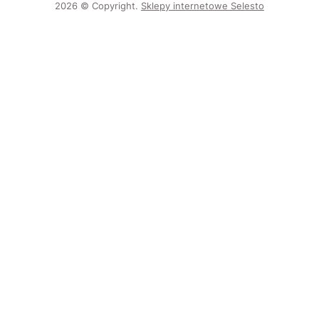
2026 © Copyright.
Sklepy internetowe Selesto