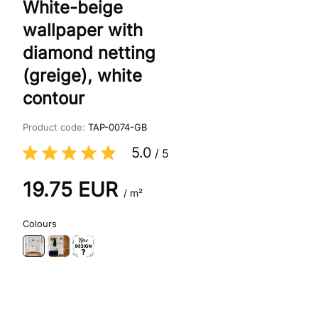
White-beige
wallpaper with
diamond netting
(greige), white
contour
Product code:
TAP-0074-GB
5.0
/
5
19.75
EUR
/ m²
Colours