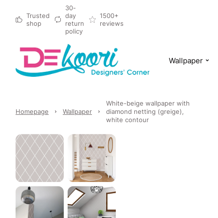
30-
Trusted
day
1500+
shop
return
reviews
policy
Wallpaper
White-beige wallpaper with
Homepage
Wallpaper
diamond netting (greige),
white contour