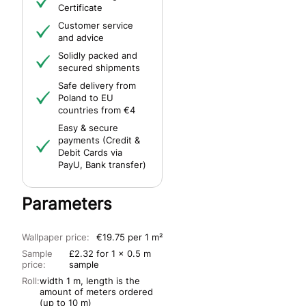
Certificate
Customer service
and advice
Solidly packed and
secured shipments
Safe delivery from
Poland to EU
countries from €4
Easy & secure
payments (Credit &
Debit Cards via
PayU, Bank transfer)
Parameters
Wallpaper price:
€19.75 per 1 m²
Sample
£2.32 for 1 x 0.5 m
price:
sample
Roll:
width 1 m, length is the
amount of meters ordered
(up to 10 m)