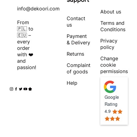
info@dekoori.com
About us
Contact
From
Terms and
us
🇵🇱 to
Conditions
🇪🇺 –
Payment
Privacy
every
& Delivery
policy
order
Returns
with ❤️
Change
and
cookie
Complaint
passion!
permissions
of goods
Help
Google
Rating
4.9