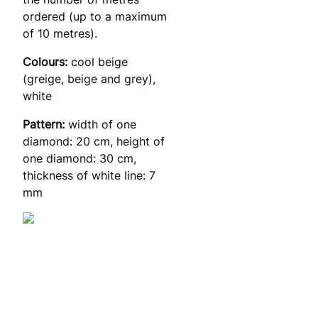
ordered (up to a maximum
of 10 metres).
Colours:
cool beige
(greige, beige and grey),
white
Pattern:
width of one
diamond: 20 cm, height of
one diamond: 30 cm,
thickness of white line: 7
mm