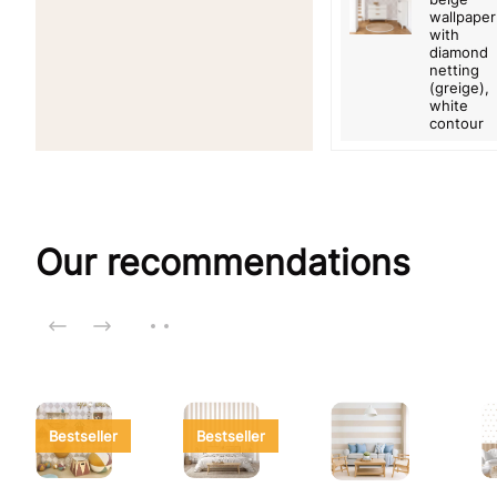
wallpaper
with
diamond
netting
(greige),
white
contour
Our recommendations
Bestseller
Bestseller