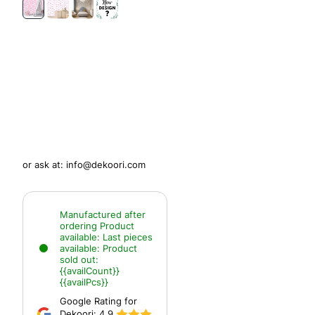
or ask at:
info@dekoori.com
Manufactured after
ordering
Product
available:
Last pieces
available:
Product
sold out:
{{availCount}}
{{availPcs}}
Google Rating for
Dekoori:
4.9