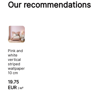
Our recommendations
Pink and
white
vertical
striped
wallpaper
10 cm
19.75
EUR
/ m²