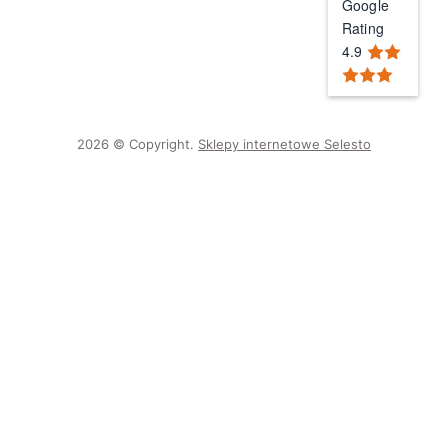
Google
Rating
4.9
2026 © Copyright.
Sklepy internetowe Selesto