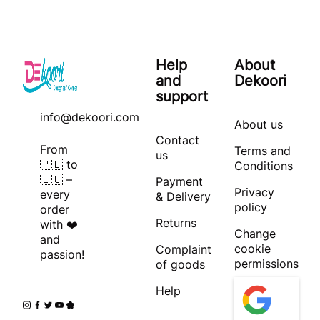
Help
About
and
Dekoori
support
info@dekoori.com
About us
Contact
From
Terms and
us
🇵🇱 to
Conditions
🇪🇺 –
Payment
Privacy
every
& Delivery
policy
order
Returns
with ❤️
Change
and
cookie
Complaint
passion!
permissions
of goods
Help