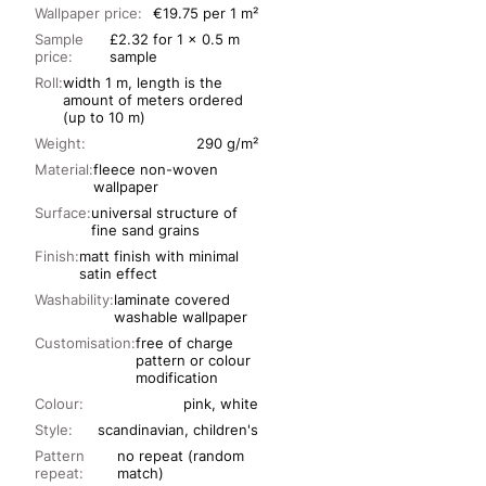
Wallpaper price:
€19.75 per 1 m²
Sample
£2.32 for 1 x 0.5 m
price:
sample
Roll:
width 1 m, length is the
amount of meters ordered
(up to 10 m)
Weight:
290 g/m²
Material:
fleece non-woven
wallpaper
Surface:
universal structure of
fine sand grains
Finish:
matt finish with minimal
satin effect
Washability:
laminate covered
washable wallpaper
Customisation:
free of charge
pattern or colour
modification
Colour:
pink, white
Style:
scandinavian, children's
Pattern
no repeat (random
repeat:
match)