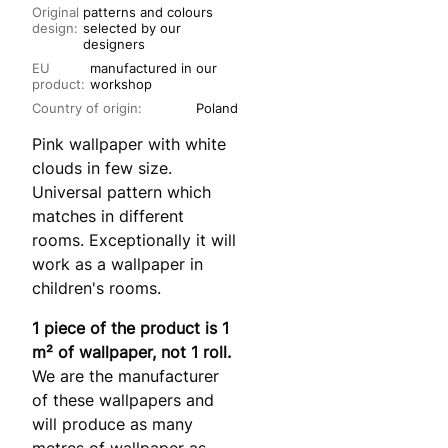
Original
patterns and colours
design:
selected by our
designers
EU
manufactured in our
product:
workshop
Country of origin:
Poland
Pink wallpaper with white
clouds in few size.
Universal pattern which
matches in different
rooms. Exceptionally it will
work as a wallpaper in
children's rooms.
1 piece of the product is 1
m² of wallpaper, not 1 roll.
We are the manufacturer
of these wallpapers and
will produce as many
metres of wallpaper as