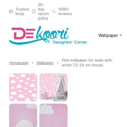
30-
Trusted
day
1500+
shop
return
reviews
policy
Wallpaper
Pink wallpaper for walls with
Homepage
Wallpaper
white 7,5-24 cm clouds