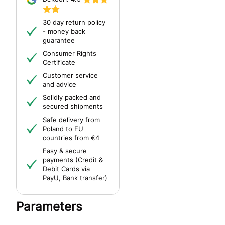
30 day return policy
- money back
guarantee
Consumer Rights
Certificate
Customer service
and advice
Solidly packed and
secured shipments
Safe delivery from
Poland to EU
countries from €4
Easy & secure
payments (Credit &
Debit Cards via
PayU, Bank transfer)
Parameters