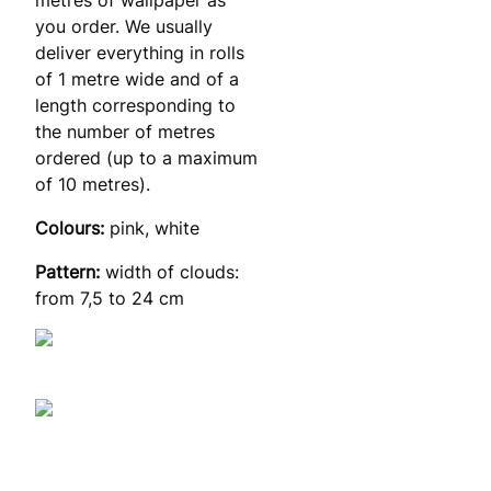
you order. We usually
deliver everything in rolls
of 1 metre wide and of a
length corresponding to
the number of metres
ordered (up to a maximum
of 10 metres).
Colours:
pink, white
Pattern:
width of clouds:
from 7,5 to 24 cm