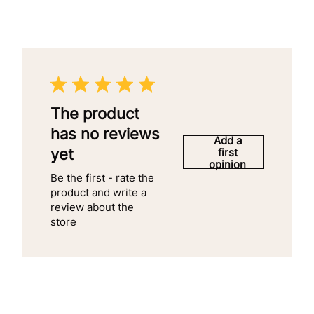
The product
has no reviews
Add a
yet
first
opinion
Be the first - rate the
product and write a
review about the
store