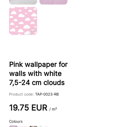
Pink wallpaper for
walls with white
7,5-24 cm clouds
Product code:
TAP-0023-RB
19.75
EUR
/ m²
Colours