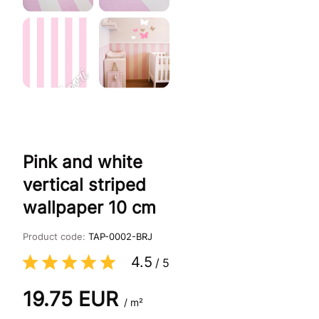
Pink and white
vertical striped
wallpaper 10 cm
Product code:
TAP-0002-BRJ
4.5
/
5
19.75
EUR
/ m²