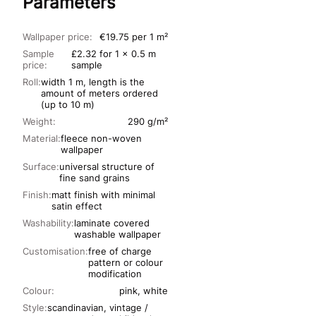
Parameters
Wallpaper price:
€19.75 per 1 m²
Sample
£2.32 for 1 x 0.5 m
price:
sample
Roll:
width 1 m, length is the
amount of meters ordered
(up to 10 m)
Weight:
290 g/m²
Material:
fleece non-woven
wallpaper
Surface:
universal structure of
fine sand grains
Finish:
matt finish with minimal
satin effect
Washability:
laminate covered
washable wallpaper
Customisation:
free of charge
pattern or colour
modification
Colour:
pink, white
Style:
scandinavian, vintage /