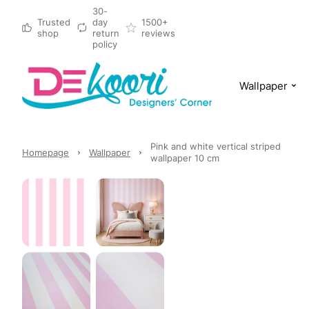
30-
Trusted
day
1500+
shop
return
reviews
policy
Wallpaper
Pink and white vertical striped
Homepage
Wallpaper
wallpaper 10 cm