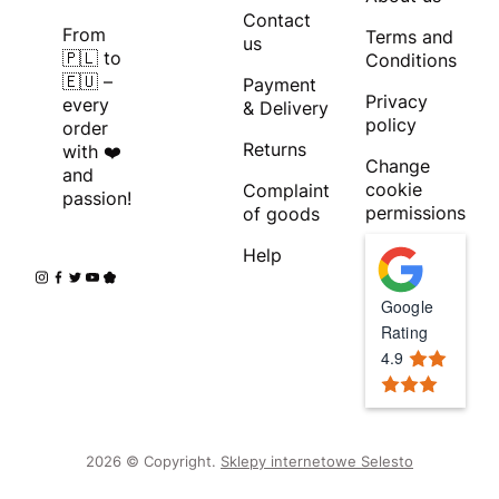
Contact
From
Terms and
us
🇵🇱 to
Conditions
🇪🇺 –
Payment
Privacy
every
& Delivery
policy
order
Returns
with ❤️
Change
and
cookie
Complaint
passion!
permissions
of goods
Help
Google
Rating
4.9
2026 © Copyright.
Sklepy internetowe Selesto