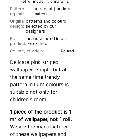
retro, modern, children's
Pattern
no repeat (random
repeat:
match)
Original
patterns and colours
design:
selected by our
designers
EU
manufactured in our
product:
workshop
Country of origin:
Poland
Delicate pink striped
wallpaper. Simple but at
the same time trendy
pattern in light colours is
suitable not only for
children's room.
1 piece of the product is 1
m² of wallpaper, not 1 roll.
We are the manufacturer
of these wallpapers and