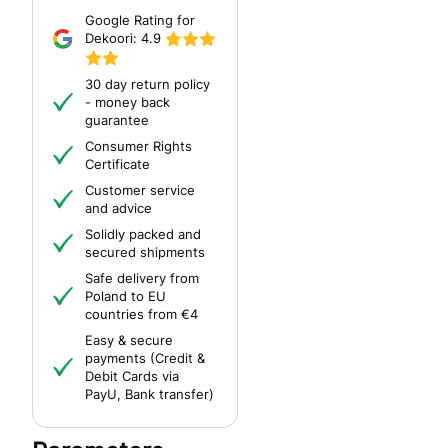
Google Rating for
Dekoori:
4.9
30 day return policy
- money back
guarantee
Consumer Rights
Certificate
Customer service
and advice
Solidly packed and
secured shipments
Safe delivery from
Poland to EU
countries from €4
Easy & secure
payments (Credit &
Debit Cards via
PayU, Bank transfer)