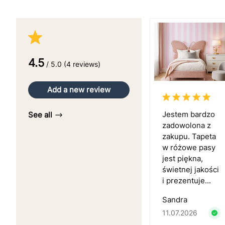
4.5
/ 5.0 (4 reviews)
Add a new review
Jestem bardzo
See all
zadowolona z
zakupu. Tapeta
w różowe pasy
jest piękna,
świetnej jakości
i prezentuje...
Sandra
11.07.2026