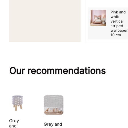
Pink and
white
vertical
striped
wallpaper
10 cm
Our recommendations
Grey
Grey and
and