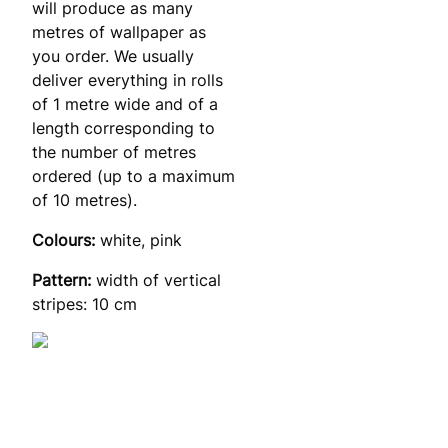
will produce as many
metres of wallpaper as
you order. We usually
deliver everything in rolls
of 1 metre wide and of a
length corresponding to
the number of metres
ordered (up to a maximum
of 10 metres).
Colours:
white, pink
Pattern:
width of vertical
stripes: 10 cm