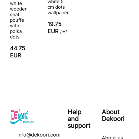
white 5
white
cm dots
wooden
wallpaper
seat
pouffe
19.75
with
EUR
polka
/ m²
dots
44.75
EUR
Help
About
and
Dekoori
support
info@dekoori.com
About us