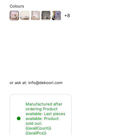
Colours
+8
or ask at:
info@dekoori.com
Manufactured after
ordering
Product
available:
Last pieces
available:
Product
sold out:
{{availCount}}
{{availPcs}}