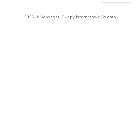
2026 © Copyright.
Sklepy internetowe Selesto