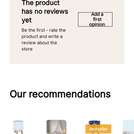
The product
has no reviews
Add a
yet
first
opinion
Be the first - rate the
product and write a
review about the
store
Our recommendations
Bestseller