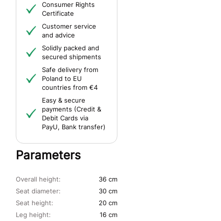
Consumer Rights
Certificate
Customer service
and advice
Solidly packed and
secured shipments
Safe delivery from
Poland to EU
countries from €4
Easy & secure
payments (Credit &
Debit Cards via
PayU, Bank transfer)
Parameters
Overall height:
36 cm
Seat diameter:
30 cm
Seat height:
20 cm
Leg height:
16 cm