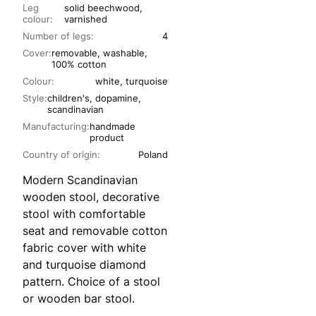
Leg
solid beechwood,
colour:
varnished
Number of legs:
4
Cover:
removable, washable,
100% cotton
Colour:
white, turquoise
Style:
children's, dopamine,
scandinavian
Manufacturing:
handmade
product
Country of origin:
Poland
Modern Scandinavian
wooden stool, decorative
stool with comfortable
seat and removable cotton
fabric cover with white
and turquoise diamond
pattern. Choice of a stool
or wooden bar stool.