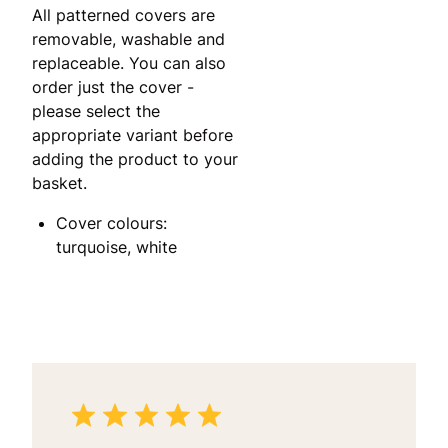
All patterned covers are
removable, washable and
replaceable. You can also
order just the cover -
please select the
appropriate variant before
adding the product to your
basket.
Cover colours:
turquoise, white