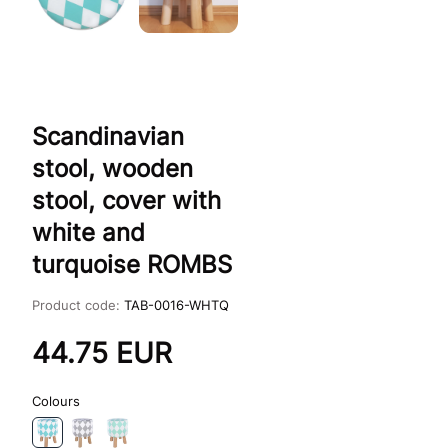
Scandinavian
stool, wooden
stool, cover with
white and
turquoise ROMBS
Product code:
TAB-0016-WHTQ
44.75
EUR
Colours