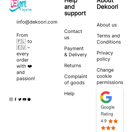
Help
About
and
Dekoori
support
info@dekoori.com
About us
Contact
From
Terms and
us
🇵🇱 to
Conditions
🇪🇺 –
Payment
Privacy
every
& Delivery
policy
order
Returns
with ❤️
Change
and
cookie
Complaint
passion!
permissions
of goods
Help
Google
Rating
4.9