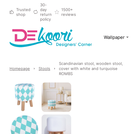
30-
Trusted
day
1500+
shop
return
reviews
policy
Wallpaper
Scandinavian stool, wooden stool,
Homepage
Stools
cover with white and turquoise
ROMBS