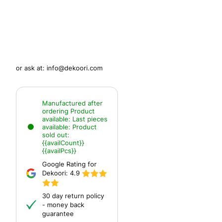
or ask at:
info@dekoori.com
Manufactured after
ordering
Product
available:
Last pieces
available:
Product
sold out:
{{availCount}}
{{availPcs}}
Google Rating for
Dekoori:
4.9
30 day return policy
- money back
guarantee