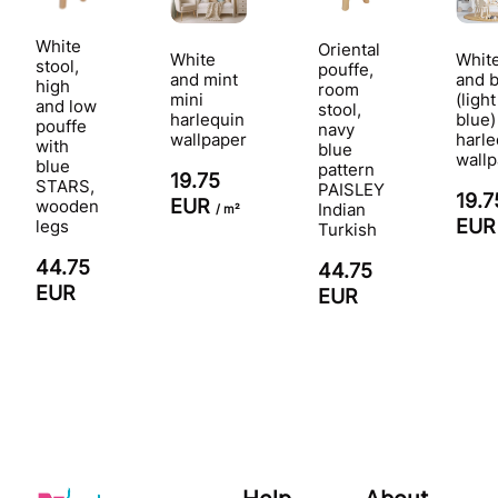
White
Oriental
White
Whit
stool,
pouffe,
and mint
and 
high
room
mini
(light
and low
stool,
harlequin
blue)
pouffe
navy
wallpaper
harle
with
blue
wall
blue
pattern
19.75
STARS,
PAISLEY
19.7
EUR
wooden
Indian
/ m²
EU
legs
Turkish
44.75
44.75
EUR
EUR