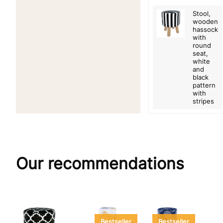
Stool,
wooden
hassock
with
round
seat,
white
and
black
pattern
with
stripes
Our recommendations
Bestseller
Bestseller