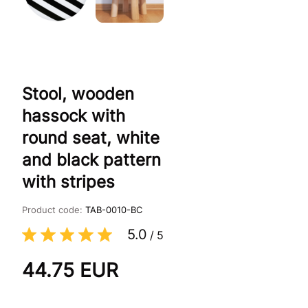
Stool, wooden
hassock with
round seat, white
and black pattern
with stripes
Product code:
TAB-0010-BC
5.0
/
5
44.75
EUR