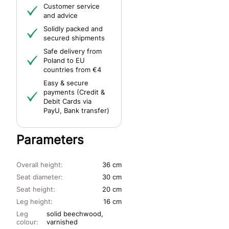
Customer service
and advice
Solidly packed and
secured shipments
Safe delivery from
Poland to EU
countries from €4
Easy & secure
payments (Credit &
Debit Cards via
PayU, Bank transfer)
Parameters
Overall height:
36 cm
Seat diameter:
30 cm
Seat height:
20 cm
Leg height:
16 cm
Leg
solid beechwood,
colour:
varnished