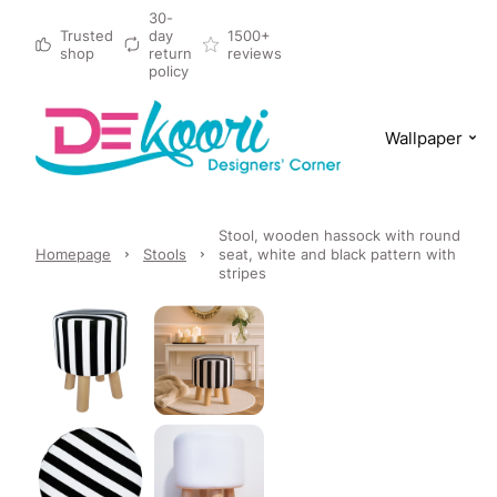
30-
Trusted
day
1500+
shop
return
reviews
policy
Wallpaper
Stool, wooden hassock with round
Homepage
Stools
seat, white and black pattern with
stripes