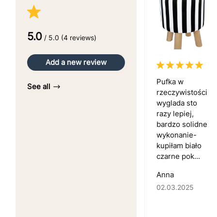
5.0
/ 5.0 (4 reviews)
Add a new review
Pufka w
See all
rzeczywistości
wyglada sto
razy lepiej,
bardzo solidne
wykonanie-
kupiłam biało
czarne pok...
Anna
02.03.2025