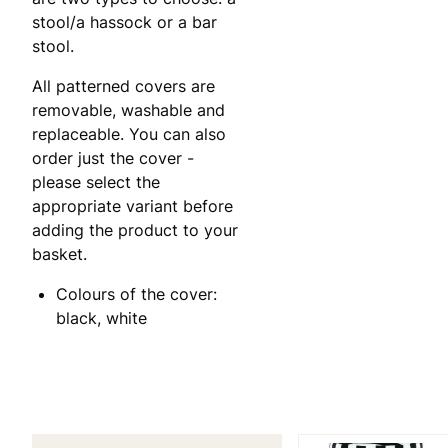
stool/a hassock or a bar
stool.
All patterned covers are
removable, washable and
replaceable. You can also
order just the cover -
please select the
appropriate variant before
adding the product to your
basket.
Colours of the cover:
black, white