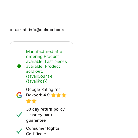
or ask at:
info@dekoori.com
Manufactured after
ordering
Product
available:
Last pieces
available:
Product
sold out:
{{availCount}}
{{availPcs}}
Google Rating for
Dekoori:
4.9
30 day return policy
- money back
guarantee
Consumer Rights
Certificate