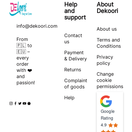
Help
About
and
Dekoori
support
info@dekoori.com
About us
Contact
From
Terms and
us
🇵🇱 to
Conditions
🇪🇺 –
Payment
Privacy
every
& Delivery
policy
order
Returns
with ❤️
Change
and
cookie
Complaint
passion!
permissions
of goods
Help
Google
Rating
4.9