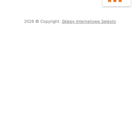
2026 © Copyright.
Sklepy internetowe Selesto