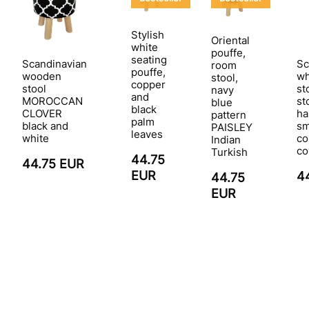
Stylish
Oriental
white
pouffe,
seating
Scandinavian
Sc
room
pouffe,
wooden
wh
stool,
copper
stool
st
navy
and
MOROCCAN
st
blue
black
CLOVER
ha
pattern
palm
black and
sm
PAISLEY
leaves
white
co
Indian
co
Turkish
44.75
44.75 EUR
EUR
4
44.75
EUR