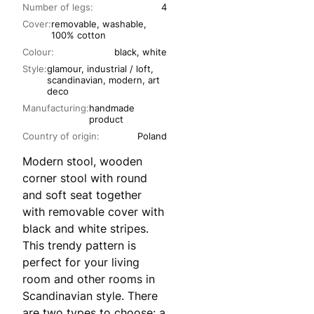
Number of legs:
4
Cover:
removable, washable,
100% cotton
Colour:
black, white
Style:
glamour, industrial / loft,
scandinavian, modern, art
deco
Manufacturing:
handmade
product
Country of origin:
Poland
Modern stool, wooden
corner stool with round
and soft seat together
with removable cover with
black and white stripes.
This trendy pattern is
perfect for your living
room and other rooms in
Scandinavian style. There
are two types to choose: a