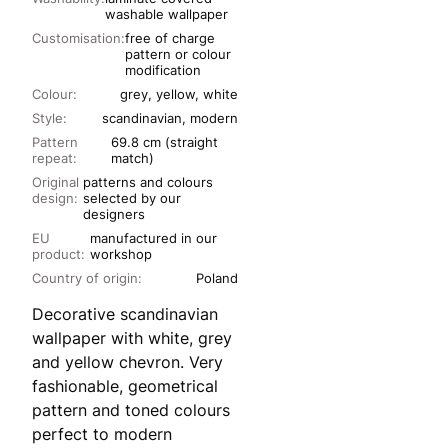
washable wallpaper
Customisation:
free of charge
pattern or colour
modification
Colour:
grey, yellow, white
Style:
scandinavian, modern
Pattern
69.8 cm (straight
repeat:
match)
Original
patterns and colours
design:
selected by our
designers
EU
manufactured in our
product:
workshop
Country of origin:
Poland
Decorative scandinavian
wallpaper with white, grey
and yellow chevron. Very
fashionable, geometrical
pattern and toned colours
perfect to modern