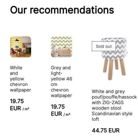
Our recommendations
Sold out
White
Grey and
and
light-
yellow
yellow 46
chevron
cm
wallpaper
chevron
White and grey
wallpaper
pouf/pouffe/hassock
19.75
with ZIG-ZAGS
19.75
EUR
wooden stool
/ m²
EUR
Scandinavian style
/ m²
loft
44.75 EUR