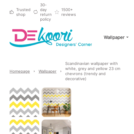
30-
Trusted
day
1500+
shop
return
reviews
policy
Wallpaper
Scandinavian wallpaper with
white, grey and yellow 23 cm
Homepage
Wallpaper
chevrons (trendy and
decorative)