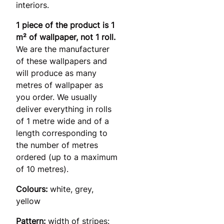
interiors.
1 piece of the product is 1
m² of wallpaper, not 1 roll.
We are the manufacturer
of these wallpapers and
will produce as many
metres of wallpaper as
you order. We usually
deliver everything in rolls
of 1 metre wide and of a
length corresponding to
the number of metres
ordered (up to a maximum
of 10 metres).
Colours:
white, grey,
yellow
Pattern:
width of stripes: