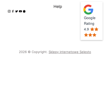
Help
Google
Rating
4.9
2026 © Copyright.
Sklepy internetowe Selesto