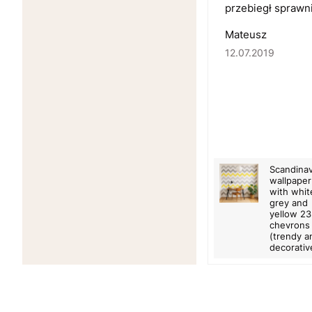
przebiegł sprawn
Mateusz
12.07.2019
Scandinav
wallpaper
with whit
grey and
yellow 2
chevrons
(trendy a
decorativ