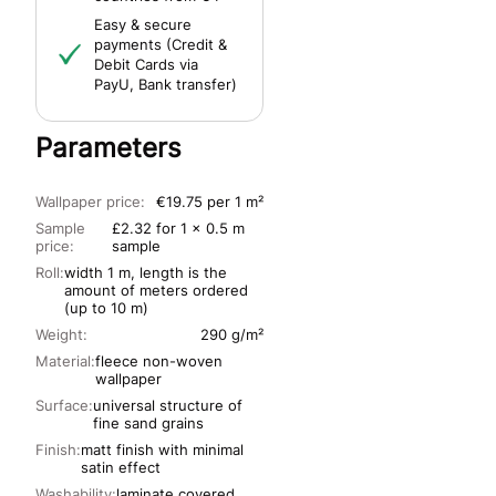
Easy & secure
payments (Credit &
Debit Cards via
PayU, Bank transfer)
Parameters
Wallpaper price:
€19.75 per 1 m²
Sample
£2.32 for 1 x 0.5 m
price:
sample
Roll:
width 1 m, length is the
amount of meters ordered
(up to 10 m)
Weight:
290 g/m²
Material:
fleece non-woven
wallpaper
Surface:
universal structure of
fine sand grains
Finish:
matt finish with minimal
satin effect
Washability:
laminate covered