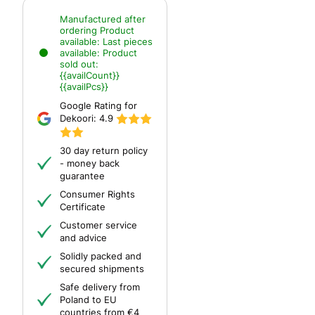
Manufactured after
ordering
Product
available:
Last pieces
available:
Product
sold out:
{{availCount}}
{{availPcs}}
Google Rating for
Dekoori:
4.9
30 day return policy
- money back
guarantee
Consumer Rights
Certificate
Customer service
and advice
Solidly packed and
secured shipments
Safe delivery from
Poland to EU
countries from €4