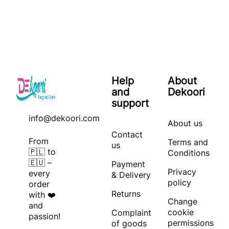
Help
About
and
Dekoori
support
info@dekoori.com
About us
Contact
From
Terms and
us
🇵🇱 to
Conditions
🇪🇺 –
Payment
Privacy
every
& Delivery
policy
order
Returns
with ❤️
Change
and
cookie
Complaint
passion!
permissions
of goods