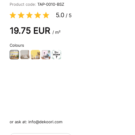
Product code:
TAP-0010-BSZ
5.0
/
5
19.75
EUR
/ m²
Colours
or ask at:
info@dekoori.com