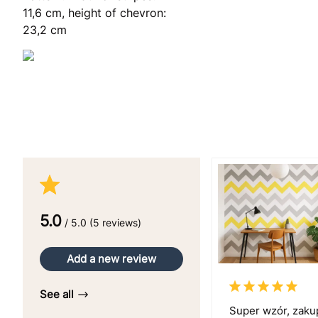
11,6 cm, height of chevron:
23,2 cm
5.0
/ 5.0 (5 reviews)
Add a new review
See all
Super wzór, zaku