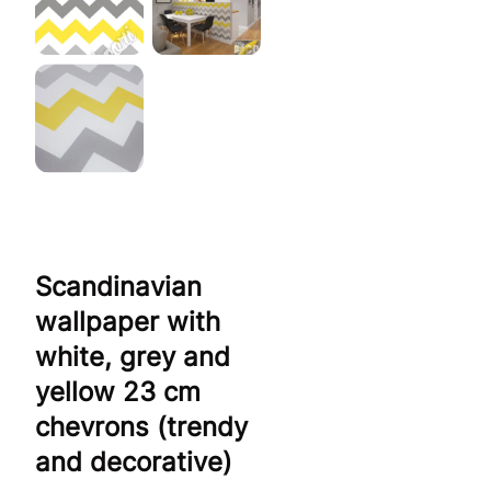
Scandinavian
wallpaper with
white, grey and
yellow 23 cm
chevrons (trendy
and decorative)