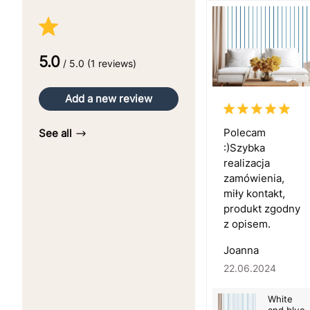
5.0
/ 5.0 (1 reviews)
Add a new review
Polecam
See all
:)Szybka
realizacja
zamówienia,
miły kontakt,
produkt zgodny
z opisem.
Joanna
22.06.2024
White