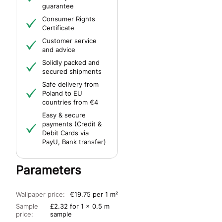
guarantee
Consumer Rights
Certificate
Customer service
and advice
Solidly packed and
secured shipments
Safe delivery from
Poland to EU
countries from €4
Easy & secure
payments (Credit &
Debit Cards via
PayU, Bank transfer)
Parameters
Wallpaper price:
€19.75 per 1 m²
Sample
£2.32 for 1 x 0.5 m
price:
sample