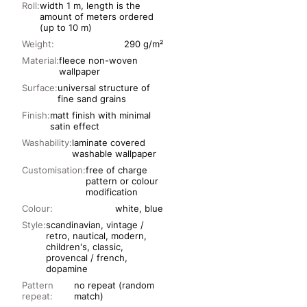
Roll:
width 1 m, length is the
amount of meters ordered
(up to 10 m)
Weight:
290 g/m²
Material:
fleece non-woven
wallpaper
Surface:
universal structure of
fine sand grains
Finish:
matt finish with minimal
satin effect
Washability:
laminate covered
washable wallpaper
Customisation:
free of charge
pattern or colour
modification
Colour:
white, blue
Style:
scandinavian, vintage /
retro, nautical, modern,
children's, classic,
provencal / french,
dopamine
Pattern
no repeat (random
repeat:
match)