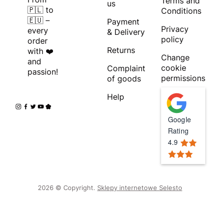
Terms and
us
🇵🇱 to
Conditions
🇪🇺 –
Payment
Privacy
every
& Delivery
policy
order
Returns
with ❤️
Change
and
cookie
Complaint
passion!
permissions
of goods
Help
Google
Rating
4.9
2026 © Copyright.
Sklepy internetowe Selesto