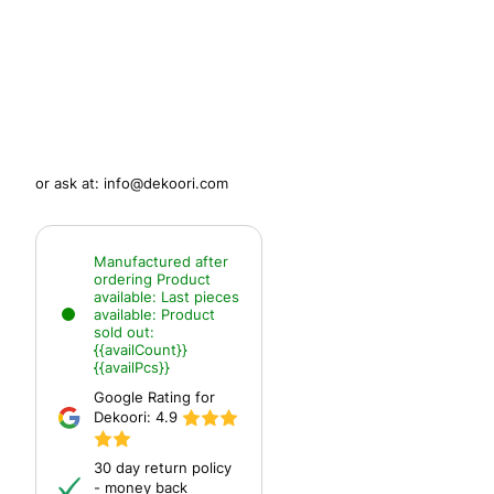
or ask at:
info@dekoori.com
Manufactured after
ordering
Product
available:
Last pieces
available:
Product
sold out:
{{availCount}}
{{availPcs}}
Google Rating for
Dekoori:
4.9
30 day return policy
- money back