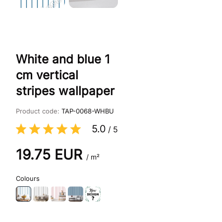
White and blue 1
cm vertical
stripes wallpaper
Product code:
TAP-0068-WHBU
5.0
/
5
19.75
EUR
/ m²
Colours