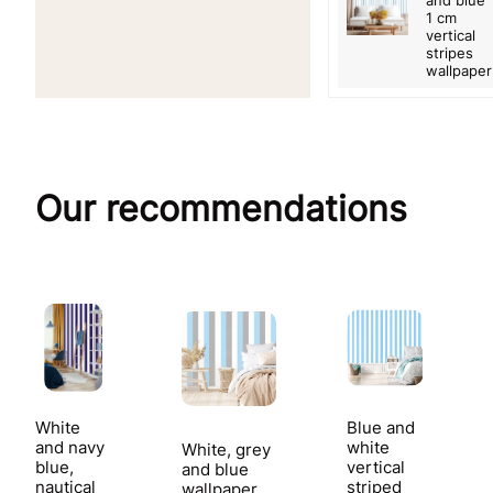
and blue
1 cm
vertical
stripes
wallpaper
Our recommendations
White
Blue and
and navy
white
White, grey
blue,
vertical
and blue
nautical
striped
wallpaper