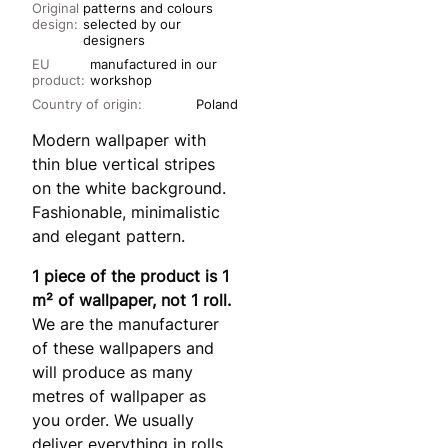
Original
patterns and colours
design:
selected by our
designers
EU
manufactured in our
product:
workshop
Country of origin:
Poland
Modern wallpaper with
thin blue vertical stripes
on the white background.
Fashionable, minimalistic
and elegant pattern.
1 piece of the product is 1
m² of wallpaper, not 1 roll.
We are the manufacturer
of these wallpapers and
will produce as many
metres of wallpaper as
you order. We usually
deliver everything in rolls