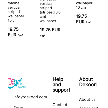
marine,
wallpaper
vertical
vertical
10 cm
striped
striped
(stripes:16,6
wallpaper
19.75
cm)
10 cm
wallpaper
EUR
/ m²
19.75
19.75 EUR
EUR
/ m²
/ m²
Help
About
and
Dekoori
support
info@dekoori.com
About us
Contact
From