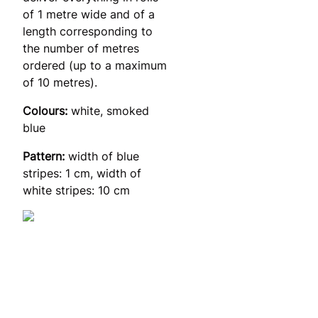
of 1 metre wide and of a
length corresponding to
the number of metres
ordered (up to a maximum
of 10 metres).
Colours:
white, smoked
blue
Pattern:
width of blue
stripes: 1 cm, width of
white stripes: 10 cm