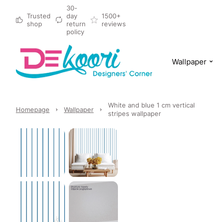
30-
Trusted
day
1500+
shop
return
reviews
policy
Wallpaper
White and blue 1 cm vertical
Homepage
Wallpaper
stripes wallpaper