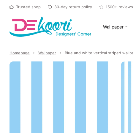
Trusted shop
30-day return policy
1500+ reviews
Wallpaper
Homepage
Wallpaper
Blue and white vertical striped wall