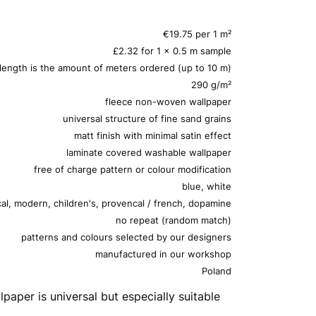
€19.75 per 1 m²
£2.32 for 1 x 0.5 m sample
 length is the amount of meters ordered (up to 10 m)
290 g/m²
fleece non-woven wallpaper
universal structure of fine sand grains
matt finish with minimal satin effect
laminate covered washable wallpaper
free of charge pattern or colour modification
blue, white
cal, modern, children's, provencal / french, dopamine
no repeat (random match)
patterns and colours selected by our designers
manufactured in our workshop
Poland
lpaper is universal but especially suitable