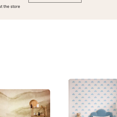
ut the store