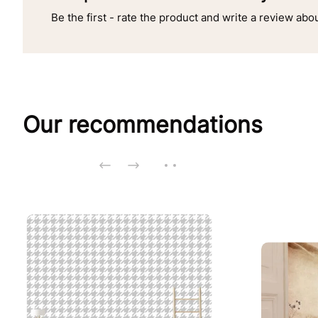
Be the first - rate the product and write a review abo
Our recommendations