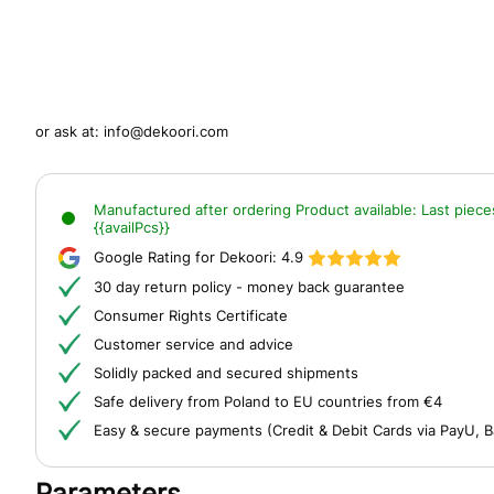
or ask at:
info@dekoori.com
Manufactured after ordering
Product available:
Last piece
{{availPcs}}
Google Rating for Dekoori:
4.9
30 day return policy - money back guarantee
Consumer Rights Certificate
Customer service and advice
Solidly packed and secured shipments
Safe delivery from Poland to EU countries from €4
Easy & secure payments (Credit & Debit Cards via PayU, B
Parameters