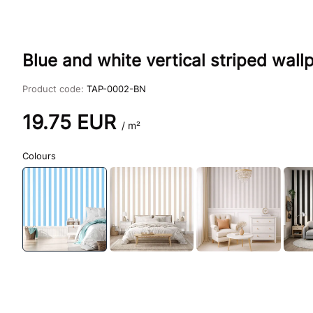
Blue and white vertical striped wal
Product code:
TAP-0002-BN
19.75
EUR
/ m²
Colours