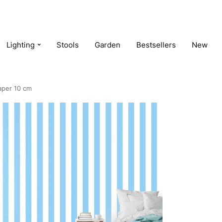
Lighting
Stools
Garden
Bestsellers
New
paper 10 cm