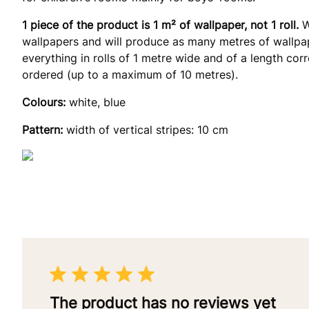
1 piece of the product is 1 m² of wallpaper, not 1 roll.
W
wallpapers and will produce as many metres of wallpap
everything in rolls of 1 metre wide and of a length co
ordered (up to a maximum of 10 metres).
Colours:
white, blue
Pattern:
width of vertical stripes: 10 cm
The product has no reviews yet