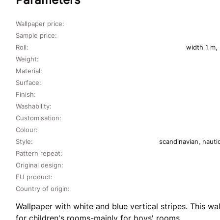
Wallpaper price:
Sample price:
Roll:
width 1 m,
Weight:
Material:
Surface:
Finish:
Washability:
Customisation:
Colour:
Style:
scandinavian, nauti
Pattern repeat:
Original design:
EU product:
Country of origin:
Wallpaper with white and blue vertical stripes. This wal
for children's rooms-mainly for boys' rooms.