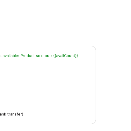
s available:
Product sold out:
{{availCount}}
ank transfer)