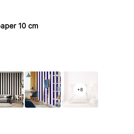
lpaper 10 cm
+8