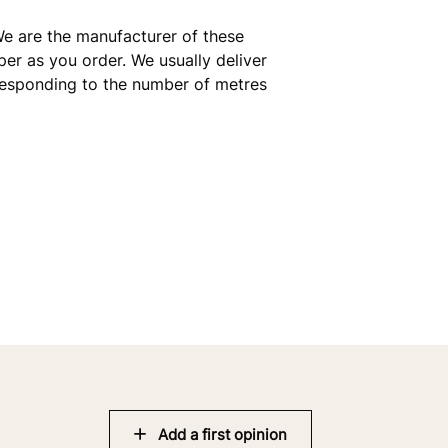
e are the manufacturer of these
er as you order. We usually deliver
rresponding to the number of metres
Add a first opinion