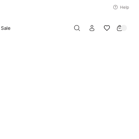
Help
Sale