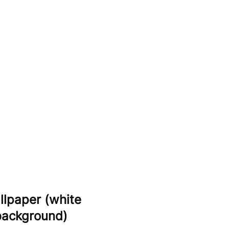
llpaper (white
 background)