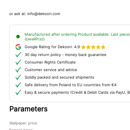
or ask at:
info@dekoori.com
Manufactured after ordering
Product available:
Last piece
{{availPcs}}
Google Rating for Dekoori:
4.9
30 day return policy - money back guarantee
Consumer Rights Certificate
Customer service and advice
Solidly packed and secured shipments
Safe delivery from Poland to EU countries from €4
Easy & secure payments (Credit & Debit Cards via PayU, B
Parameters
Wallpaper price:
Sample price: