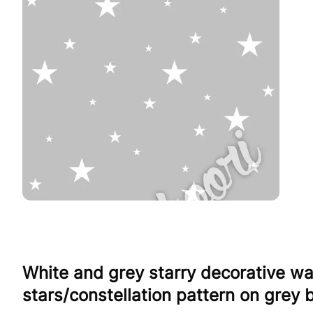
White and grey starry decorative wa
stars/constellation pattern on grey