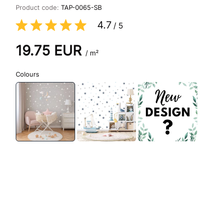
Product code:
TAP-0065-SB
4.7
/
5
19.75
EUR
/ m²
Colours