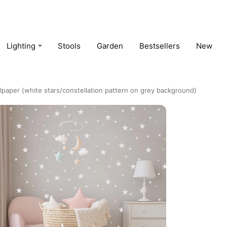
Lighting
Stools
Garden
Bestsellers
New
lpaper (white stars/constellation pattern on grey background)