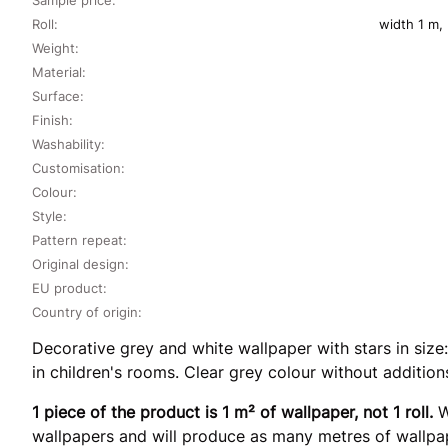
Roll:
width 1 m,
Weight:
Material:
Surface:
Finish:
Washability:
Customisation:
Colour:
Style:
Pattern repeat:
Original design:
EU product:
Country of origin:
Decorative grey and white wallpaper with stars in size:
in children's rooms. Clear grey colour without addition
1 piece of the product is 1 m² of wallpaper, not 1 roll.
W
wallpapers and will produce as many metres of wallpap