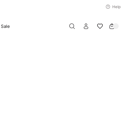
Help
Sale