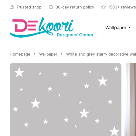
Trusted shop
30-day return policy
1500+ reviews
Wallpaper
Homepage
Wallpaper
White and grey starry decorative wal