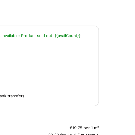
s available:
Product sold out:
{{availCount}}
ank transfer)
€19.75 per 1 m²
£2.32 for 1 x 0.5 m sample