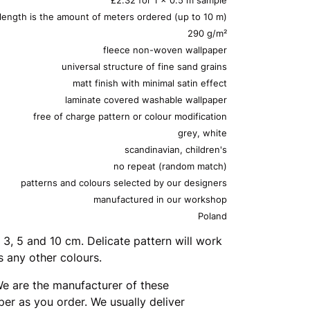
 length is the amount of meters ordered (up to 10 m)
290 g/m²
fleece non-woven wallpaper
universal structure of fine sand grains
matt finish with minimal satin effect
laminate covered washable wallpaper
free of charge pattern or colour modification
grey, white
scandinavian, children's
no repeat (random match)
patterns and colours selected by our designers
manufactured in our workshop
Poland
 3, 5 and 10 cm. Delicate pattern will work
s any other colours.
e are the manufacturer of these
er as you order. We usually deliver