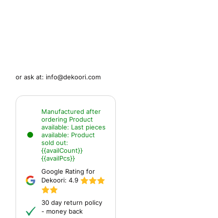
or ask at:
info@dekoori.com
Manufactured after
ordering
Product
available:
Last pieces
available:
Product
sold out:
{{availCount}}
{{availPcs}}
Google Rating for
Dekoori:
4.9
30 day return policy
- money back