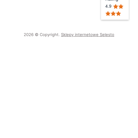
4.9
2026 © Copyright.
Sklepy internetowe Selesto