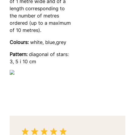
of 1 metre wide and of a
length corresponding to
the number of metres
ordered (up to a maximum
of 10 metres).
Colours:
white, blue,grey
Pattern:
diagonal of stars:
3, 5 i 10 cm