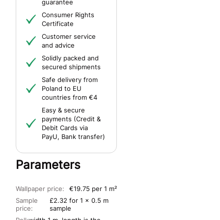
guarantee
Consumer Rights
Certificate
Customer service
and advice
Solidly packed and
secured shipments
Safe delivery from
Poland to EU
countries from €4
Easy & secure
payments (Credit &
Debit Cards via
PayU, Bank transfer)
Parameters
Wallpaper price:
€19.75 per 1 m²
Sample
£2.32 for 1 x 0.5 m
price:
sample