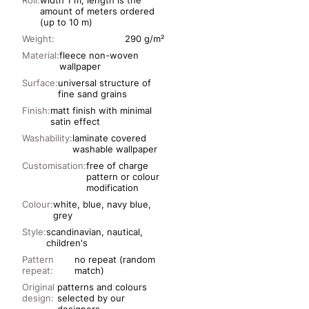
Roll:
width 1 m, length is the
amount of meters ordered
(up to 10 m)
Weight:
290 g/m²
Material:
fleece non-woven
wallpaper
Surface:
universal structure of
fine sand grains
Finish:
matt finish with minimal
satin effect
Washability:
laminate covered
washable wallpaper
Customisation:
free of charge
pattern or colour
modification
Colour:
white, blue, navy blue,
grey
Style:
scandinavian, nautical,
children's
Pattern
no repeat (random
repeat:
match)
Original
patterns and colours
design:
selected by our