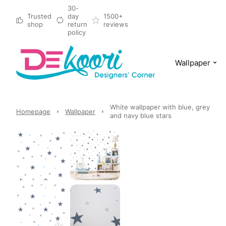
30-
Trusted
day
1500+
shop
return
reviews
policy
Wallpaper
White wallpaper with blue, grey
Homepage
Wallpaper
and navy blue stars