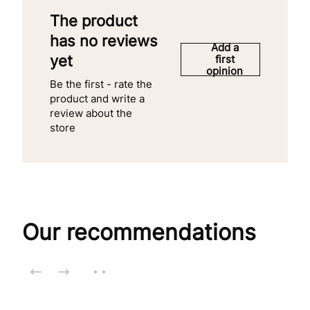
The product
has no reviews
Add a
yet
first
opinion
Be the first - rate the
product and write a
review about the
store
Our recommendations