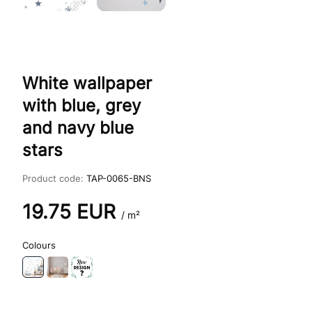
White wallpaper
with blue, grey
and navy blue
stars
Product code:
TAP-0065-BNS
19.75
EUR
/ m²
Colours