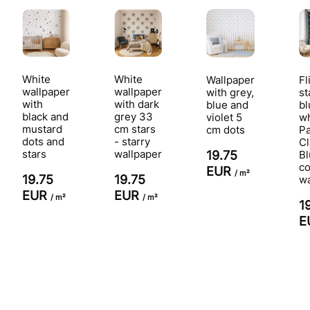
White
White
Wallpaper
Fl
wallpaper
wallpaper
with grey,
st
with
with dark
blue and
bl
black and
grey 33
violet 5
wh
mustard
cm stars
cm dots
P
dots and
- starry
Cl
stars
wallpaper
19.75
Bl
co
EUR
/ m²
19.75
19.75
wa
EUR
EUR
/ m²
/ m²
1
E