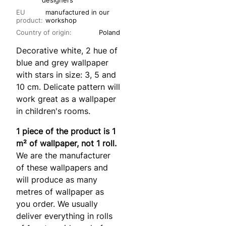
designers
EU
manufactured in our
product:
workshop
Country of origin:
Poland
Decorative white, 2 hue of
blue and grey wallpaper
with stars in size: 3, 5 and
10 cm. Delicate pattern will
work great as a wallpaper
in children's rooms.
1 piece of the product is 1
m² of wallpaper, not 1 roll.
We are the manufacturer
of these wallpapers and
will produce as many
metres of wallpaper as
you order. We usually
deliver everything in rolls