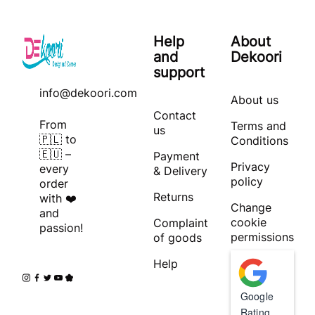
Help
About
and
Dekoori
support
info@dekoori.com
About us
Contact
From
Terms and
us
🇵🇱 to
Conditions
🇪🇺 –
Payment
Privacy
every
& Delivery
policy
order
Returns
with ❤️
Change
and
cookie
Complaint
passion!
permissions
of goods
Help
Google
Rating