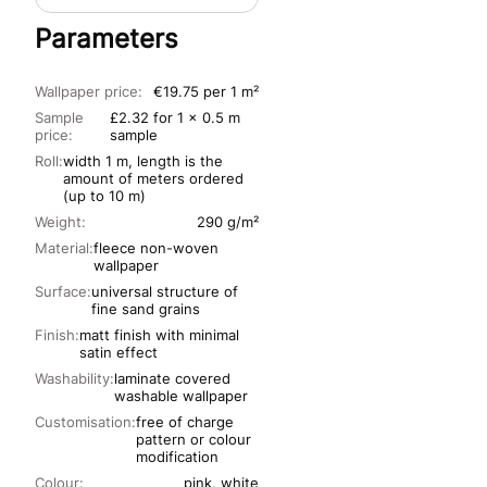
Parameters
Wallpaper price:
€19.75 per 1 m²
Sample
£2.32 for 1 x 0.5 m
price:
sample
Roll:
width 1 m, length is the
amount of meters ordered
(up to 10 m)
Weight:
290 g/m²
Material:
fleece non-woven
wallpaper
Surface:
universal structure of
fine sand grains
Finish:
matt finish with minimal
satin effect
Washability:
laminate covered
washable wallpaper
Customisation:
free of charge
pattern or colour
modification
Colour:
pink, white