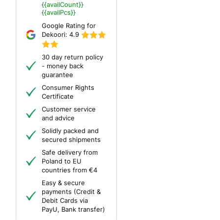
{{availCount}}
{{availPcs}}
Google Rating for
Dekoori:
4.9
30 day return policy
- money back
guarantee
Consumer Rights
Certificate
Customer service
and advice
Solidly packed and
secured shipments
Safe delivery from
Poland to EU
countries from €4
Easy & secure
payments (Credit &
Debit Cards via
PayU, Bank transfer)