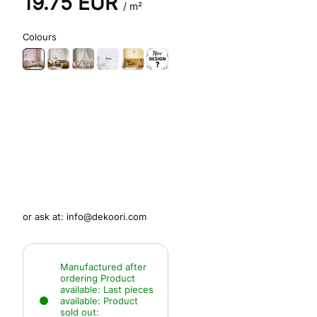
19.75
EUR
/ m²
Colours
or ask at:
info@dekoori.com
Manufactured after
ordering
Product
available:
Last pieces
available:
Product
sold out: