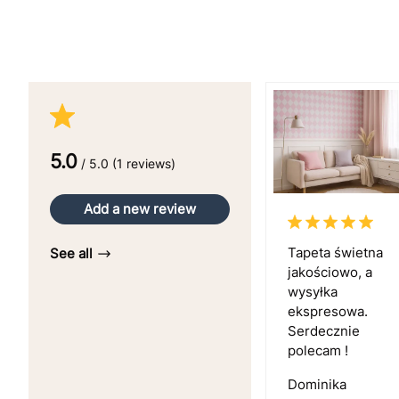
5.0
/ 5.0 (1 reviews)
Add a new review
Tapeta świetna
See all
jakościowo, a
wysyłka
ekspresowa.
Serdecznie
polecam !
Dominika