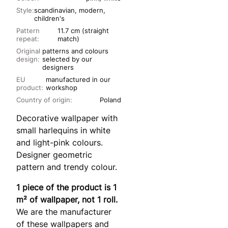
Style:
scandinavian, modern,
children's
Pattern
11.7 cm (straight
repeat:
match)
Original
patterns and colours
design:
selected by our
designers
EU
manufactured in our
product:
workshop
Country of origin:
Poland
Decorative wallpaper with
small harlequins in white
and light-pink colours.
Designer geometric
pattern and trendy colour.
1 piece of the product is 1
m² of wallpaper, not 1 roll.
We are the manufacturer
of these wallpapers and