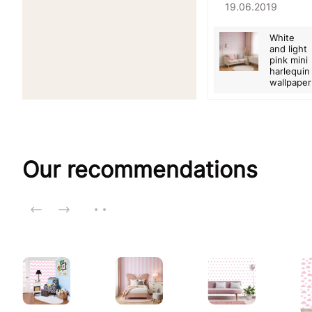
19.06.2019
White
and light
pink mini
harlequin
wallpaper
Our recommendations