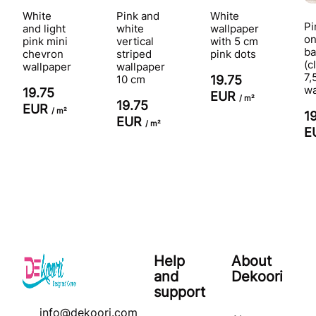
White
Pink and
White
Pi
and light
white
wallpaper
on
pink mini
vertical
with 5 cm
ba
chevron
striped
pink dots
(c
wallpaper
wallpaper
7,
10 cm
19.75
wa
19.75
EUR
/ m²
19.75
EUR
/ m²
1
EUR
/ m²
E
Help
About
and
Dekoori
support
info@dekoori.com