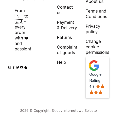
About us
Contact
From
Terms and
us
🇵🇱 to
Conditions
🇪🇺 –
Payment
Privacy
every
& Delivery
policy
order
Returns
with ❤️
Change
and
cookie
Complaint
passion!
permissions
of goods
Help
Google
Rating
4.9
2026 © Copyright.
Sklepy internetowe Selesto