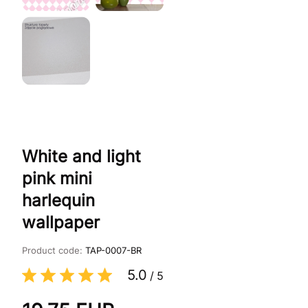
White and light
pink mini
harlequin
wallpaper
Product code:
TAP-0007-BR
5.0
/
5