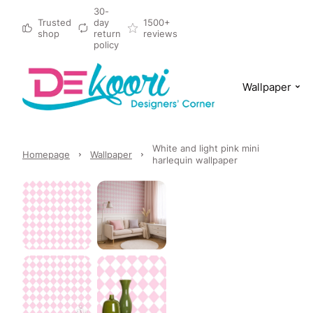
30-
Trusted
day
1500+
shop
return
reviews
policy
Wallpaper
White and light pink mini
Homepage
Wallpaper
harlequin wallpaper