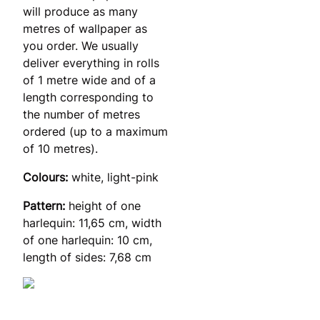
will produce as many
metres of wallpaper as
you order. We usually
deliver everything in rolls
of 1 metre wide and of a
length corresponding to
the number of metres
ordered (up to a maximum
of 10 metres).
Colours:
white, light-pink
Pattern:
height of one
harlequin: 11,65 cm, width
of one harlequin: 10 cm,
length of sides: 7,68 cm