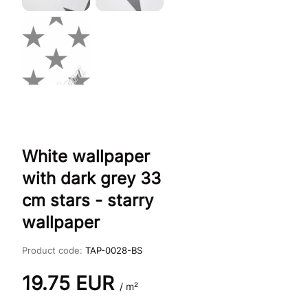
White wallpaper
with dark grey 33
cm stars - starry
wallpaper
Product code:
TAP-0028-BS
19.75
EUR
/ m²