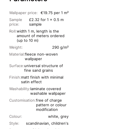
Wallpaper price:
€19.75 per 1 m²
Sample
£2.32 for 1 x 0.5 m
price:
sample
Roll:
width 1 m, length is the
amount of meters ordered
(up to 10 m)
Weight:
290 g/m²
Material:
fleece non-woven
wallpaper
Surface:
universal structure of
fine sand grains
Finish:
matt finish with minimal
satin effect
Washability:
laminate covered
washable wallpaper
Customisation:
free of charge
pattern or colour
modification
Colour:
white, grey
Style:
scandinavian, children's