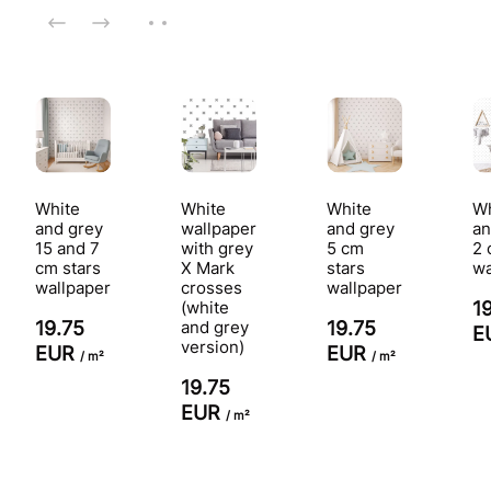
White
White
White
Wh
and grey
wallpaper
and grey
an
15 and 7
with grey
5 cm
2 
cm stars
X Mark
stars
wa
wallpaper
crosses
wallpaper
(white
1
19.75
and grey
19.75
E
version)
EUR
EUR
/ m²
/ m²
19.75
EUR
/ m²