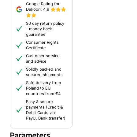
Google Rating for
Dekoori:
4.9
30 day return policy
- money back
guarantee
Consumer Rights
Certificate
Customer service
and advice
Solidly packed and
secured shipments
Safe delivery from
Poland to EU
countries from €4
Easy & secure
payments (Credit &
Debit Cards via
PayU, Bank transfer)
Parameters