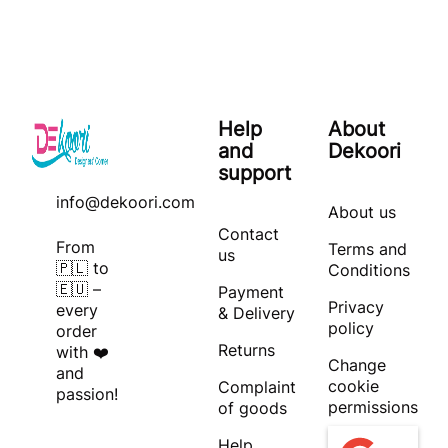
Help
About
and
Dekoori
support
info@dekoori.com
About us
Contact
From
Terms and
us
🇵🇱 to
Conditions
🇪🇺 –
Payment
Privacy
every
& Delivery
policy
order
Returns
with ❤️
Change
and
cookie
Complaint
passion!
permissions
of goods
Help