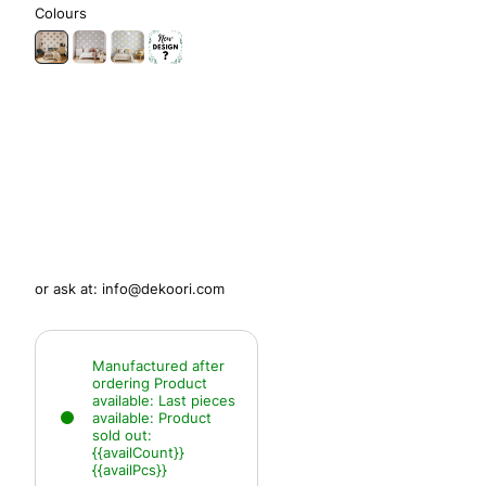
Colours
or ask at:
info@dekoori.com
Manufactured after
ordering
Product
available:
Last pieces
available:
Product
sold out:
{{availCount}}
{{availPcs}}