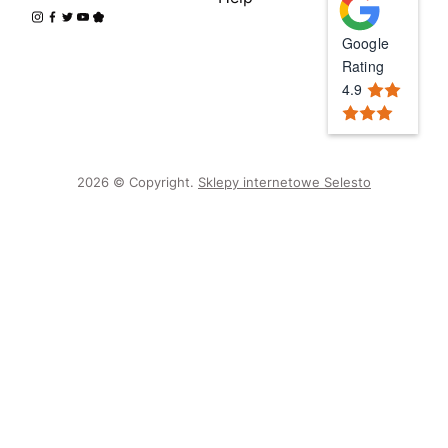
Google
Rating
4.9
2026 © Copyright.
Sklepy internetowe Selesto