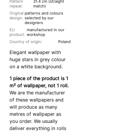
Pattern
31.4 cm (straight
repeat:
match)
Original
patterns and colours
design:
selected by our
designers
EU
manufactured in our
product:
workshop
Country of origin:
Poland
Elegant wallpaper with
huge stars in grey colour
on a white background.
1 piece of the product is 1
m² of wallpaper, not 1 roll.
We are the manufacturer
of these wallpapers and
will produce as many
metres of wallpaper as
you order. We usually
deliver everything in rolls