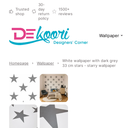
30-
Trusted
day
1500+
shop
return
reviews
policy
Wallpaper
White wallpaper with dark grey
Homepage
Wallpaper
33 cm stars - starry wallpaper