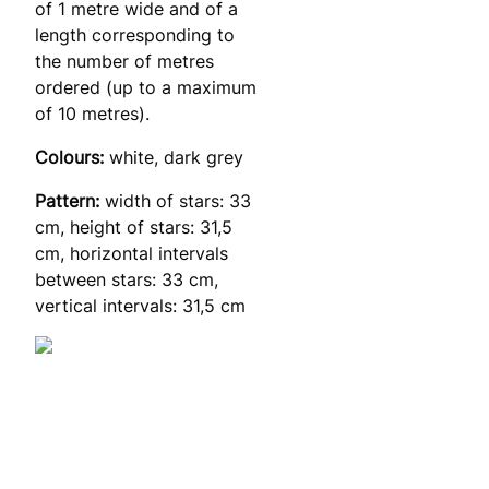
of 1 metre wide and of a
length corresponding to
the number of metres
ordered (up to a maximum
of 10 metres).
Colours:
white, dark grey
Pattern:
width of stars: 33
cm, height of stars: 31,5
cm, horizontal intervals
between stars: 33 cm,
vertical intervals: 31,5 cm