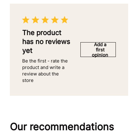
The product
has no reviews
Add a
yet
first
opinion
Be the first - rate the
product and write a
review about the
store
Our recommendations