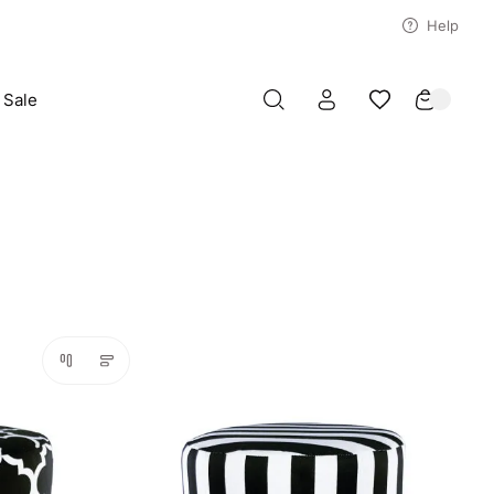
Help
Sale