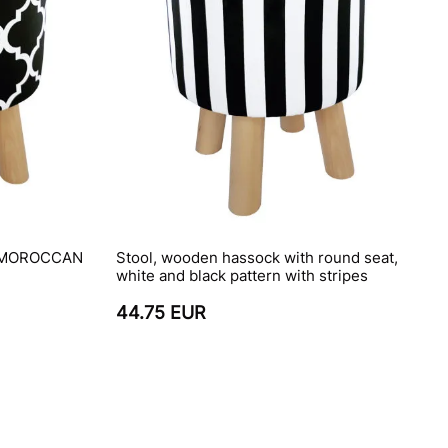
l MOROCCAN
Stool, wooden hassock with round seat,
white and black pattern with stripes
44.75 EUR