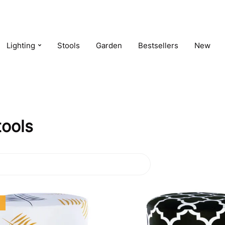
Lighting
Stools
Garden
Bestsellers
New
tools