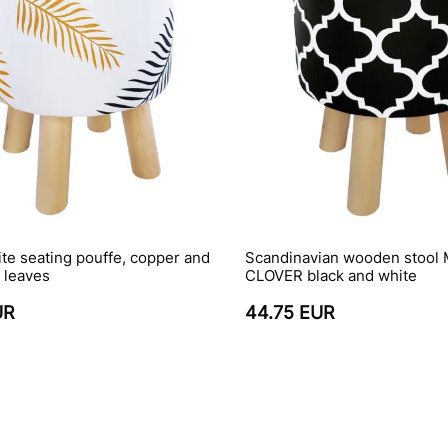
ite seating pouffe, copper and
Scandinavian wooden stoo
 leaves
CLOVER black and white
UR
44.75 EUR