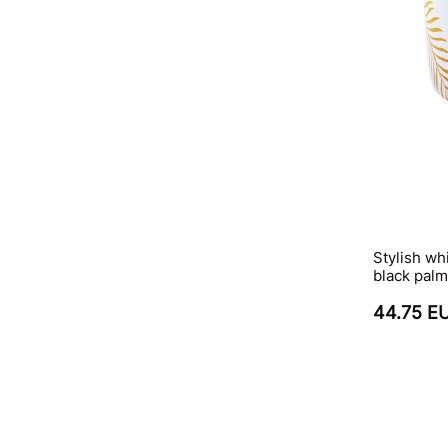
Stylish wh
black palm
44.75 E