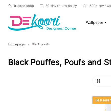
Trusted shop
30-day return policy
1500+ reviews
Wallpaper
Homepage
Black poufs
Black Pouffes, Poufs and S
Bestseller