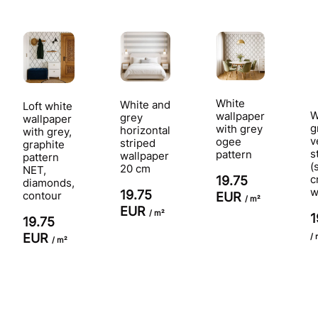
White
White and
Loft white
W
wallpaper
grey
wallpaper
g
with grey
horizontal
with grey,
v
ogee
striped
graphite
s
pattern
wallpaper
pattern
(
20 cm
NET,
c
19.75
diamonds,
w
19.75
contour
EUR
/ m²
EUR
/ m²
1
19.75
EUR
/ 
/ m²