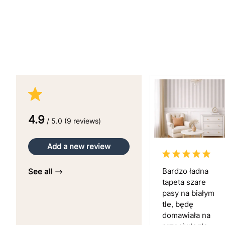
4.9
/ 5.0 (9 reviews)
Add a new review
Bardzo ładna
See all
tapeta szare
pasy na białym
tle, będę
domawiała na