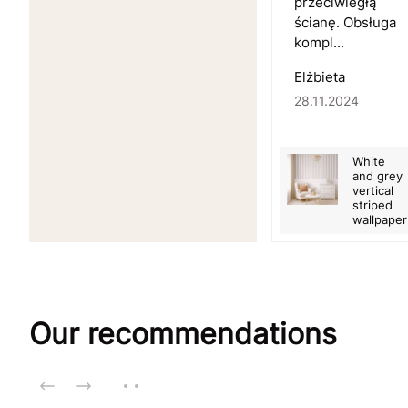
przeciwległą
ścianę. Obsługa
kompl...
Elżbieta
28.11.2024
White
and grey
vertical
striped
wallpaper
Our recommendations