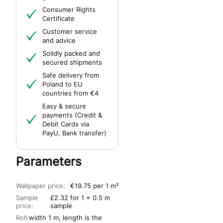
Consumer Rights
Certificate
Customer service
and advice
Solidly packed and
secured shipments
Safe delivery from
Poland to EU
countries from €4
Easy & secure
payments (Credit &
Debit Cards via
PayU, Bank transfer)
Parameters
Wallpaper price:
€19.75 per 1 m²
Sample
£2.32 for 1 x 0.5 m
price:
sample
Roll:
width 1 m, length is the