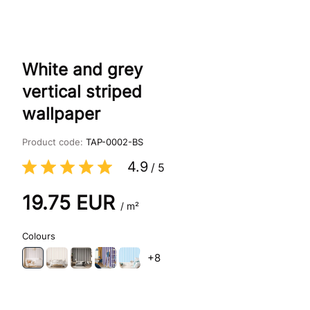
White and grey
vertical striped
wallpaper
Product code:
TAP-0002-BS
4.9
/
5
19.75
EUR
/ m²
Colours
+8