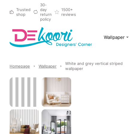
30-
Trusted
day
1500+
shop
return
reviews
policy
Wallpaper
White and grey vertical striped
Homepage
Wallpaper
wallpaper