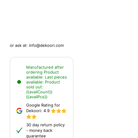
or ask at:
info@dekoori.com
Manufactured after
ordering
Product
available:
Last pieces
available:
Product
sold out:
{{availCount}}
{{availPcs}}
Google Rating for
Dekoori:
4.9
30 day return policy
- money back
guarantee