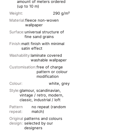
amount of meters ordered
(up to 10 m)
Weight:
290 g/m²
Material:
fleece non-woven
wallpaper
Surface:
universal structure of
fine sand grains
Finish:
matt finish with minimal
satin effect
Washability:
laminate covered
washable wallpaper
Customisation:
free of charge
pattern or colour
modification
Colour:
white, grey
Style:
glamour, scandinavian,
vintage / retro, modern,
classic, industrial / loft
Pattern
no repeat (random
repeat:
match)
Original
patterns and colours
design:
selected by our
designers