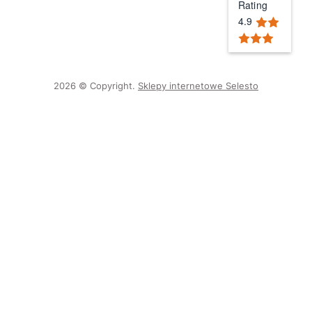
Rating
4.9
2026 © Copyright.
Sklepy internetowe Selesto