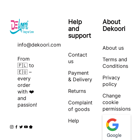
Help
About
and
Dekoori
support
info@dekoori.com
About us
Contact
From
Terms and
us
🇵🇱 to
Conditions
🇪🇺 –
Payment
Privacy
every
& Delivery
policy
order
Returns
with ❤️
Change
and
cookie
Complaint
passion!
permissions
of goods
Help
Google