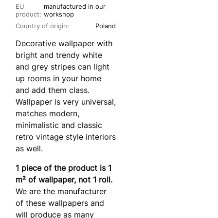
EU
manufactured in our
product:
workshop
Country of origin:
Poland
Decorative wallpaper with
bright and trendy white
and grey stripes can light
up rooms in your home
and add them class.
Wallpaper is very universal,
matches modern,
minimalistic and classic
retro vintage style interiors
as well.
1 piece of the product is 1
m² of wallpaper, not 1 roll.
We are the manufacturer
of these wallpapers and
will produce as many