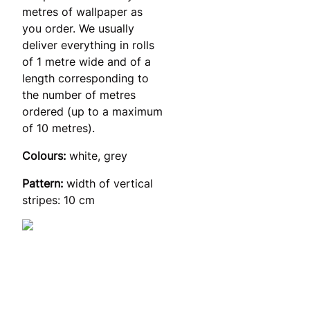
metres of wallpaper as
you order. We usually
deliver everything in rolls
of 1 metre wide and of a
length corresponding to
the number of metres
ordered (up to a maximum
of 10 metres).
Colours:
white, grey
Pattern:
width of vertical
stripes: 10 cm