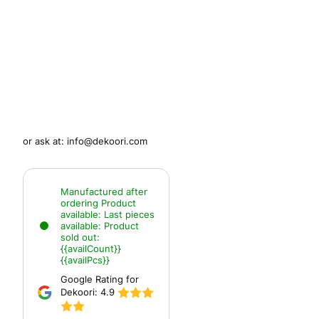
or ask at:
info@dekoori.com
Manufactured after
ordering
Product
available:
Last pieces
available:
Product
sold out:
{{availCount}}
{{availPcs}}
Google Rating for
Dekoori:
4.9