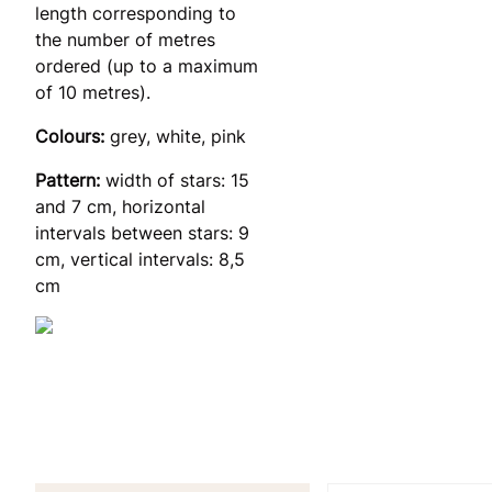
length corresponding to
the number of metres
ordered (up to a maximum
of 10 metres).
Colours:
grey, white, pink
Pattern:
width of stars: 15
and 7 cm, horizontal
intervals between stars: 9
cm, vertical intervals: 8,5
cm