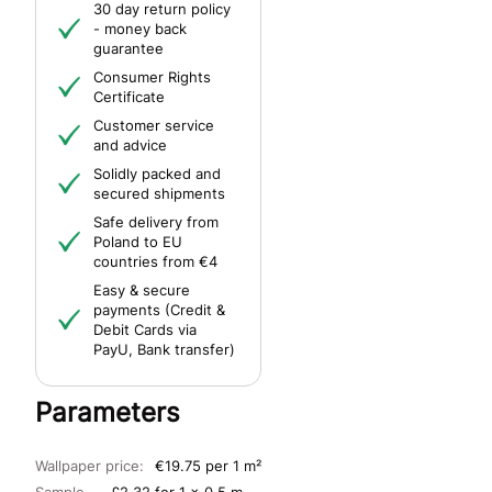
30 day return policy
- money back
guarantee
Consumer Rights
Certificate
Customer service
and advice
Solidly packed and
secured shipments
Safe delivery from
Poland to EU
countries from €4
Easy & secure
payments (Credit &
Debit Cards via
PayU, Bank transfer)
Parameters
Wallpaper price:
€19.75 per 1 m²