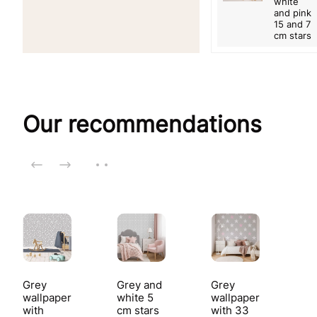
white
and pink
15 and 7
cm stars
Our recommendations
Grey
Grey and
Grey
wallpaper
white 5
wallpaper
with
cm stars
with 33