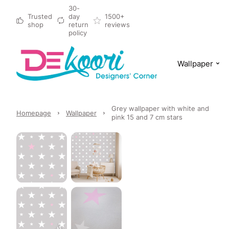
30-
Trusted
day
1500+
shop
return
reviews
policy
Wallpaper
Grey wallpaper with white and
Homepage
Wallpaper
pink 15 and 7 cm stars