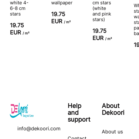
white 4-
wallpaper
cm stars
Wh
6-8 cm
(white
st
stars
19.75
and pink
wa
stars)
EUR
st
/ m²
19.75
pa
19.75
EUR
ba
/ m²
EUR
/ m²
1
Help
About
and
Dekoori
support
info@dekoori.com
About us
Contact