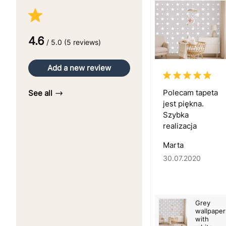
4.6
/ 5.0 (5 reviews)
Add a new review
Polecam tapeta
See all
jest piękna.
Szybka
realizacja
Marta
30.07.2020
Grey
wallpaper
with