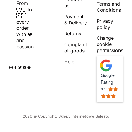
From
Terms and
us
🇵🇱 to
Conditions
🇪🇺 –
Payment
Privacy
every
& Delivery
policy
order
Returns
with ❤️
Change
and
cookie
Complaint
passion!
permissions
of goods
Help
Google
Rating
4.9
2026 © Copyright.
Sklepy internetowe Selesto