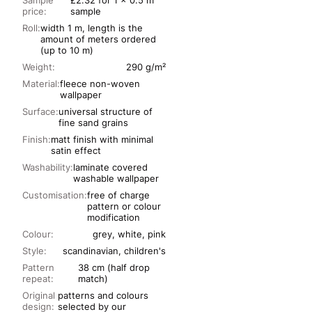
Sample
£2.32 for 1 x 0.5 m
price:
sample
Roll:
width 1 m, length is the
amount of meters ordered
(up to 10 m)
Weight:
290 g/m²
Material:
fleece non-woven
wallpaper
Surface:
universal structure of
fine sand grains
Finish:
matt finish with minimal
satin effect
Washability:
laminate covered
washable wallpaper
Customisation:
free of charge
pattern or colour
modification
Colour:
grey, white, pink
Style:
scandinavian, children's
Pattern
38 cm (half drop
repeat:
match)
Original
patterns and colours
design:
selected by our