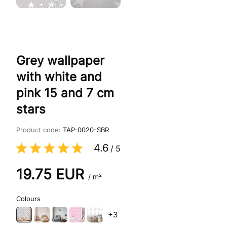
Grey wallpaper
with white and
pink 15 and 7 cm
stars
Product code:
TAP-0020-SBR
4.6
/
5
19.75
EUR
/ m²
Colours
+3