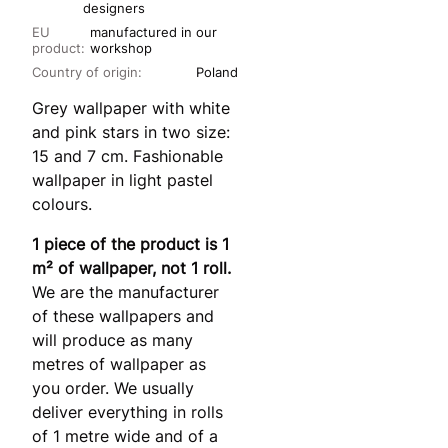
designers
EU
manufactured in our
product:
workshop
Country of origin:
Poland
Grey wallpaper with white
and pink stars in two size:
15 and 7 cm. Fashionable
wallpaper in light pastel
colours.
1 piece of the product is 1
m² of wallpaper, not 1 roll.
We are the manufacturer
of these wallpapers and
will produce as many
metres of wallpaper as
you order. We usually
deliver everything in rolls
of 1 metre wide and of a