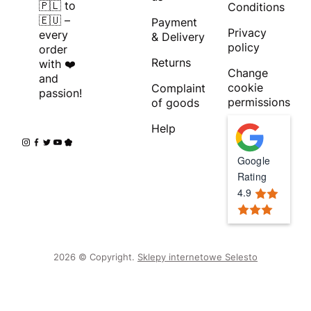
🇵🇱 to
Conditions
🇪🇺 –
Payment
Privacy
every
& Delivery
policy
order
Returns
with ❤️
Change
and
cookie
Complaint
passion!
permissions
of goods
Help
Google
Rating
4.9
2026 © Copyright.
Sklepy internetowe Selesto