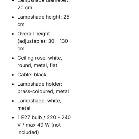
Lampshade diameter:
20 cm
Lampshade height: 25
cm
Overall height
(adjustable): 30 - 130
cm
Ceiling rose: white,
round, metal, flat
Cable: black
Lampshade holder:
brass-coloured, metal
Lampshade: white,
metal
1 E27 bulb / 220 - 240
V / max 40 W (not
included)