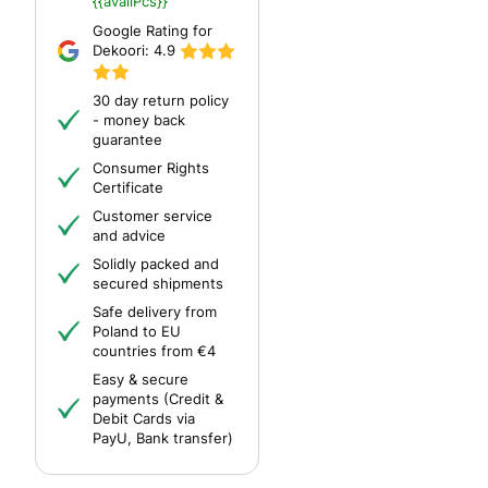
{{availPcs}}
Google Rating for
Dekoori:
4.9
30 day return policy
- money back
guarantee
Consumer Rights
Certificate
Customer service
and advice
Solidly packed and
secured shipments
Safe delivery from
Poland to EU
countries from €4
Easy & secure
payments (Credit &
Debit Cards via
PayU, Bank transfer)