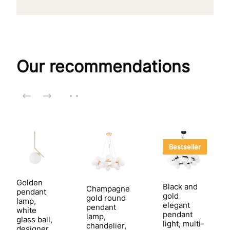
Our recommendations
Bestseller
Golden
Black and
Champagne
pendant
gold
gold round
lamp,
elegant
pendant
white
pendant
lamp,
glass ball,
light, multi-
chandelier,
designer