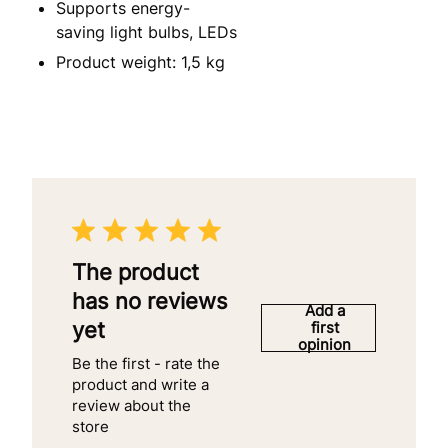
Supports energy-
saving light bulbs, LEDs
Product weight: 1,5 kg
The product
has no reviews
Add a
yet
first
opinion
Be the first - rate the
product and write a
review about the
store