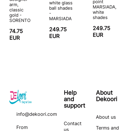
point
white glass
arm,
MARSIADA,
ball shades
classic
white
-
gold -
shades
MARSIADA
SORENTO
249.75
249.75
74.75
EUR
EUR
EUR
Help
About
and
Dekoori
support
info@dekoori.com
About us
Contact
From
Terms and
us