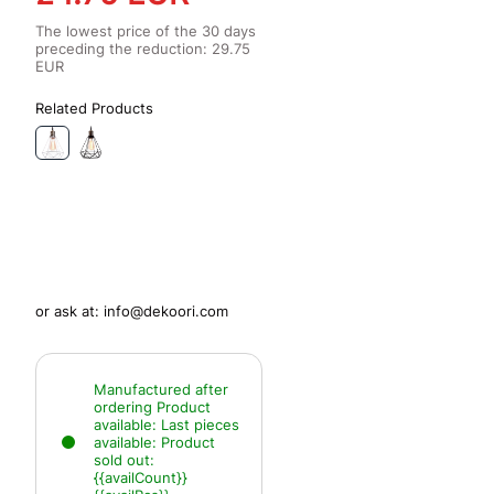
The lowest price of the 30 days
preceding the reduction:
29.75
EUR
Related Products
or ask at:
info@dekoori.com
Manufactured after
ordering
Product
available:
Last pieces
available:
Product
sold out:
{{availCount}}