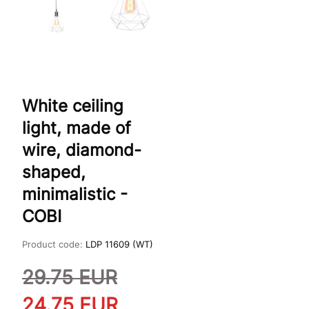
White ceiling
light, made of
wire, diamond-
shaped,
minimalistic -
COBI
Product code:
LDP 11609 (WT)
29.75
EUR
24.75
EUR