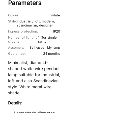
Parameters
Colour:
white
Style:
industrial / loft, modern,
scandinavian, designer
Ingress protection:
IP20
Number of lighting
1 (for single
circuits:
switch)
Assembly:
Self-assembly lamp
Guarantee:
24 months
Minimalist, diamond-
shaped white wire pendant
lamp suitable for industrial,
loft and also Scandinavian
style. White metal wire
shade.
Details: