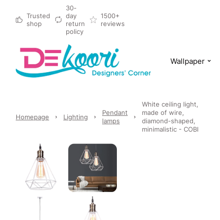
30-
Trusted
day
1500+
shop
return
reviews
policy
Wallpaper
White ceiling light,
Pendant
made of wire,
Homepage
Lighting
lamps
diamond-shaped,
minimalistic - COBI