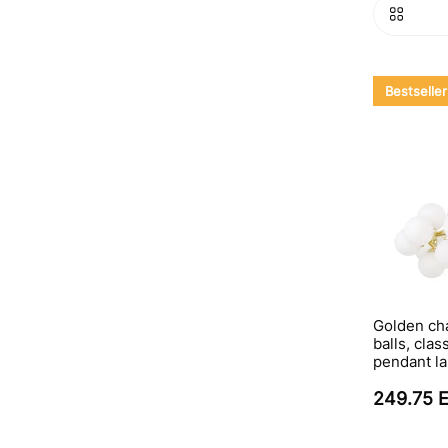
Bestseller
Golden cha
balls, clas
pendant l
249.75 