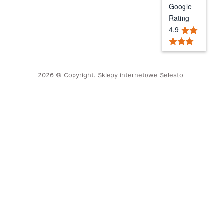
Google
Rating
4.9
2026 © Copyright.
Sklepy internetowe Selesto