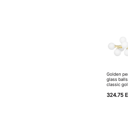
Golden pe
glass ball
classic go
324.75 