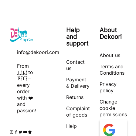
Help
About
and
Dekoori
support
info@dekoori.com
About us
Contact
From
Terms and
us
🇵🇱 to
Conditions
🇪🇺 –
Payment
Privacy
every
& Delivery
policy
order
Returns
with ❤️
Change
and
cookie
Complaint
passion!
permissions
of goods
Help