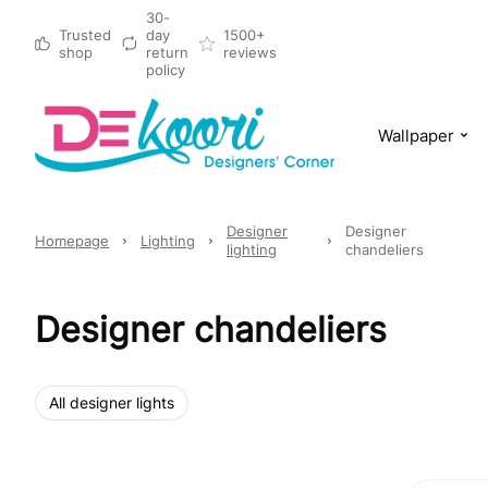
30-
Trusted
day
1500+
shop
return
reviews
policy
Wallpaper
Designer
Designer
Homepage
Lighting
lighting
chandeliers
Designer chandeliers
All designer lights