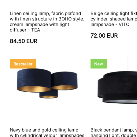
Linen ceiling lamp, fabric plafond
Beige ceiling light fix
with linen structure in BOHO style,
cylinder-shaped lamp
cream lampshade with light
lampshade - VITO
diffuser - TEA
72.00 EUR
84.50 EUR
Bestseller
New
Navy blue and gold ceiling lamp
Black pendant lamp, 
with cylindrical velour lampshades
hanging light, doubl