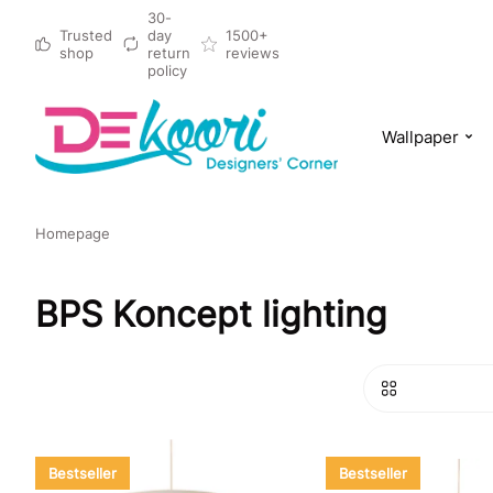
30-
Trusted
day
1500+
shop
return
reviews
policy
Wallpaper
Homepage
BPS Koncept lighting
Bestseller
Bestseller