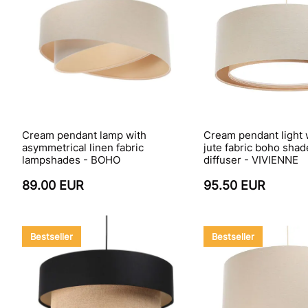
Cream pendant lamp with
Cream pendant light 
asymmetrical linen fabric
jute fabric boho sha
lampshades - BOHO
diffuser - VIVIENNE
89.00 EUR
95.50 EUR
Bestseller
Bestseller