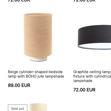
Beige cylinder-shaped bedside
Graphite ceiling lamp
lamp with BOHO jute lampshade
fixture with cylindric
lampshade
89.00 EUR
72.00 EUR
Sold out