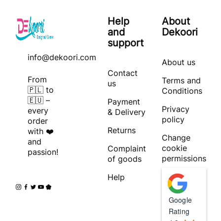
Help
About
and
Dekoori
support
info@dekoori.com
About us
Contact
From
Terms and
us
🇵🇱 to
Conditions
🇪🇺 –
Payment
Privacy
every
& Delivery
policy
order
Returns
with ❤️
Change
and
cookie
Complaint
passion!
permissions
of goods
Help
Google
Rating