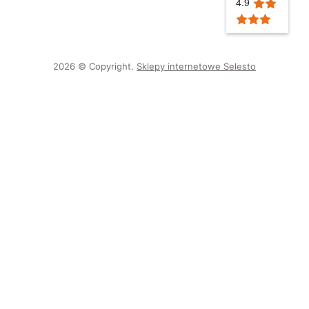
4.9
2026 © Copyright.
Sklepy internetowe Selesto