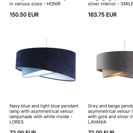
in various sizes - HONIR
silver interior - SMIL
150.50 EUR
163.75 EUR
Navy blue and light blue pendant
Grey and beige penda
lamp with asymmetrical velour
asymmetrical velour
lampshade with white inside -
with gold and silver i
LORES
LAVANIA
72.00 EUR
72.00 EUR