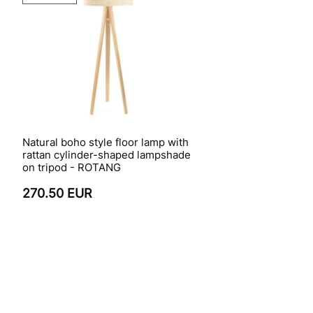
Natural boho style floor lamp with
rattan cylinder-shaped lampshade
on tripod - ROTANG
270.50 EUR