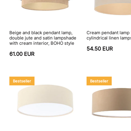
Beige and black pendant lamp,
Cream pendant lamp 
double jute and satin lampshade
cylindrical linen la
with cream interior, BOHO style
54.50 EUR
61.00 EUR
Bestseller
Bestseller