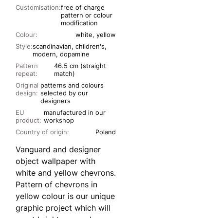
Customisation:
free of charge
pattern or colour
modification
Colour:
white, yellow
Style:
scandinavian, children's,
modern, dopamine
Pattern
46.5 cm (straight
repeat:
match)
Original
patterns and colours
design:
selected by our
designers
EU
manufactured in our
product:
workshop
Country of origin:
Poland
Vanguard and designer
object wallpaper with
white and yellow chevrons.
Pattern of chevrons in
yellow colour is our unique
graphic project which will