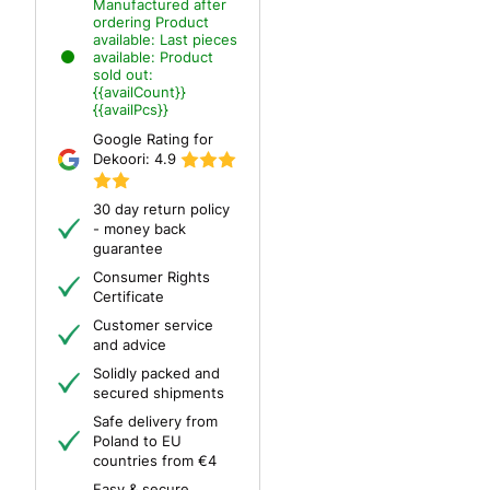
Manufactured after
ordering
Product
available:
Last pieces
available:
Product
sold out:
{{availCount}}
{{availPcs}}
Google Rating for
Dekoori:
4.9
30 day return policy
- money back
guarantee
Consumer Rights
Certificate
Customer service
and advice
Solidly packed and
secured shipments
Safe delivery from
Poland to EU
countries from €4
Easy & secure