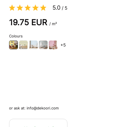
5.0
/
5
19.75
EUR
/ m²
Colours
+5
or ask at:
info@dekoori.com