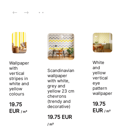
White
Wallpaper
and
with
Scandinavian
yellow
vertical
wallpaper
vertical
stripes in
with white,
eye
white and
grey and
pattern
yellow
yellow 23 cm
wallpaper
colours
chevrons
(trendy and
19.75
19.75
decorative)
EUR
EUR
/ m²
/ m²
19.75 EUR
/ m²