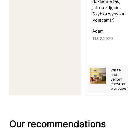
dokładnie tak,
jak na zdjęciu.
Szybka wysyłka.
Polecam! :)
Adam
11.02.2020
White
and
yellow
chevron
wallpaper
Our recommendations