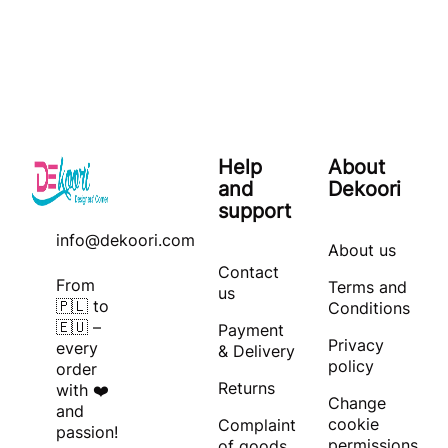
Help
About
and
Dekoori
support
info@dekoori.com
About us
Contact
From
Terms and
us
🇵🇱 to
Conditions
🇪🇺 –
Payment
Privacy
every
& Delivery
policy
order
Returns
with ❤️
Change
and
cookie
Complaint
passion!
permissions
of goods