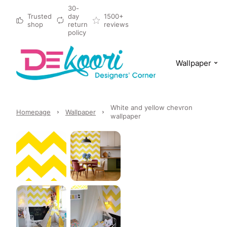
30-
Trusted
day
1500+
shop
return
reviews
policy
Wallpaper
White and yellow chevron
Homepage
Wallpaper
wallpaper