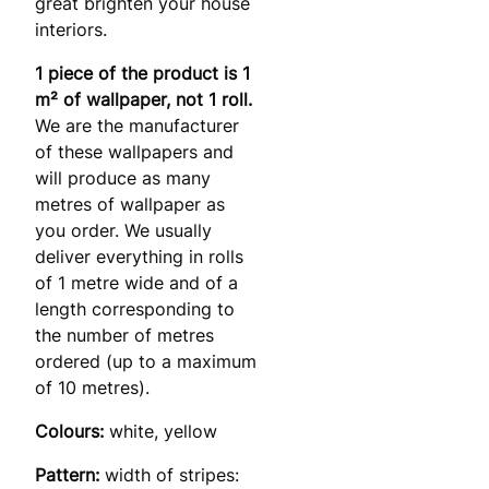
great brighten your house
interiors.
1 piece of the product is 1
m² of wallpaper, not 1 roll.
We are the manufacturer
of these wallpapers and
will produce as many
metres of wallpaper as
you order. We usually
deliver everything in rolls
of 1 metre wide and of a
length corresponding to
the number of metres
ordered (up to a maximum
of 10 metres).
Colours:
white, yellow
Pattern:
width of stripes: