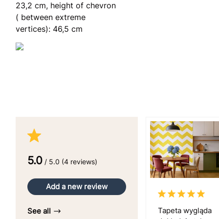
23,2 cm, height of chevron
( between extreme
vertices): 46,5 cm
5.0
/ 5.0 (4 reviews)
Add a new review
Tapeta wygląda
See all