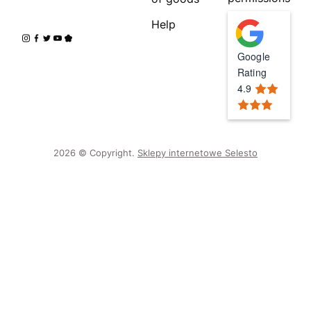
Help
Google
Rating
4.9
2026 © Copyright.
Sklepy internetowe Selesto