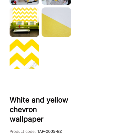
White and yellow
chevron
wallpaper
Product code:
TAP-0005-BZ