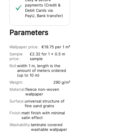
payments (Credit &
Debit Cards via
PayU, Bank transfer)
Parameters
Wallpaper price:
€19.75 per 1 m²
Sample
£2.32 for 1 x 0.5 m
price:
sample
Roll:
width 1 m, length is the
amount of meters ordered
(up to 10 m)
Weight:
290 g/m²
Material:
fleece non-woven
wallpaper
Surface:
universal structure of
fine sand grains
Finish:
matt finish with minimal
satin effect
Washability:
laminate covered
washable wallpaper