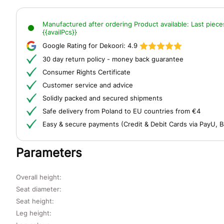
Manufactured after ordering
Product available:
Last piece
{{availPcs}}
Google Rating for Dekoori:
4.9
30 day return policy - money back guarantee
Consumer Rights Certificate
Customer service and advice
Solidly packed and secured shipments
Safe delivery from Poland to EU countries from €4
Easy & secure payments (Credit & Debit Cards via PayU, B
Parameters
Overall height:
Seat diameter:
Seat height:
Leg height: