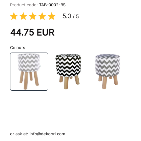
Product code:
TAB-0002-BS
5.0
/
5
44.75
EUR
Colours
or ask at:
info@dekoori.com