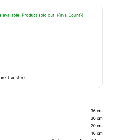
s available:
Product sold out:
{{availCount}}
ank transfer)
36 cm
30 cm
20 cm
16 cm