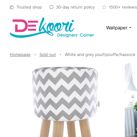
Trusted shop
30-day return policy
1500+ reviews
Wallpaper
Homepage
Sold-out
White and grey pouf/pouffe/hassock 