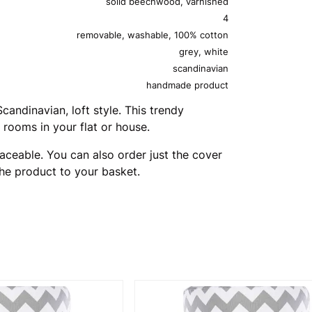
solid beechwood, varnished
4
removable, washable, 100% cotton
grey, white
scandinavian
handmade product
andinavian, loft style. This trendy
 rooms in your flat or house.
aceable. You can also order just the cover
the product to your basket.