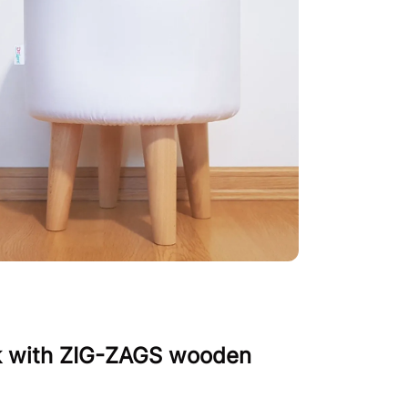
k with ZIG-ZAGS wooden