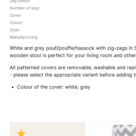
Leg colour:
Number of legs:
Cover:
Colour:
Style:
Manufacturing:
White and grey pouf/pouffe/hassock with zig-zags in Sc
wooden stool is perfect for your living room and other
All patterned covers are removable, washable and repl
- please select the appropriate variant before adding 
Colour of the cover: white, grey