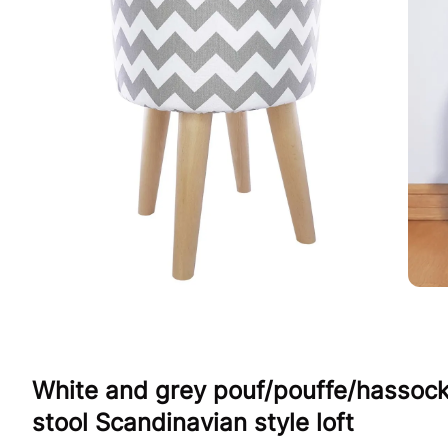
White and grey pouf/pouffe/hassoc
stool Scandinavian style loft