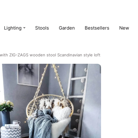
Lighting
Stools
Garden
Bestsellers
New
with ZIG-ZAGS wooden stool Scandinavian style loft