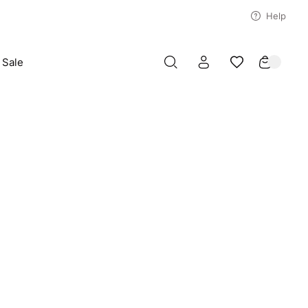
Help
Sale