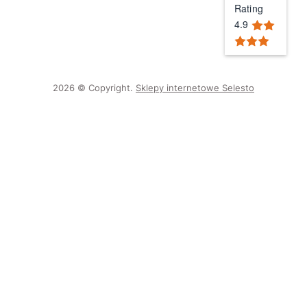
Rating
4.9
2026 © Copyright.
Sklepy internetowe Selesto