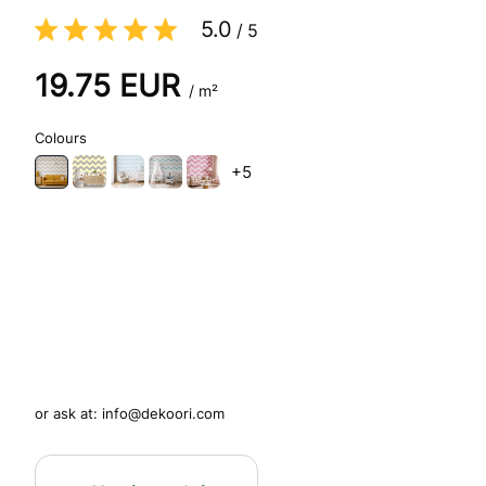
5.0
/
5
19.75
EUR
/ m²
Colours
+5
or ask at:
info@dekoori.com