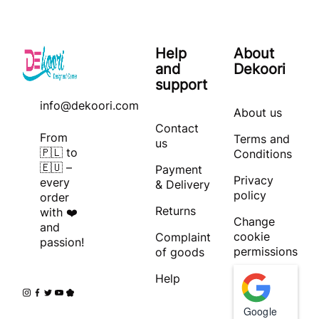
Help
About
and
Dekoori
support
info@dekoori.com
About us
Contact
From
Terms and
us
🇵🇱 to
Conditions
🇪🇺 –
Payment
Privacy
every
& Delivery
policy
order
Returns
with ❤️
Change
and
cookie
Complaint
passion!
permissions
of goods
Help
Google