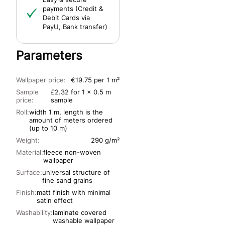
payments (Credit &
Debit Cards via
PayU, Bank transfer)
Parameters
Wallpaper price:
€19.75 per 1 m²
Sample
£2.32 for 1 x 0.5 m
price:
sample
Roll:
width 1 m, length is the
amount of meters ordered
(up to 10 m)
Weight:
290 g/m²
Material:
fleece non-woven
wallpaper
Surface:
universal structure of
fine sand grains
Finish:
matt finish with minimal
satin effect
Washability:
laminate covered
washable wallpaper