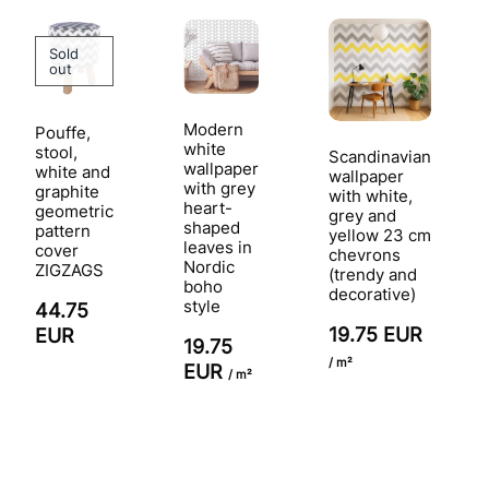
Sold
out
Modern
Pouffe,
white
stool,
Scandinavian
wallpaper
white and
wallpaper
with grey
graphite
with white,
heart-
geometric
grey and
shaped
pattern
yellow 23 cm
leaves in
cover
chevrons
Nordic
ZIGZAGS
(trendy and
boho
decorative)
style
44.75
19.75 EUR
EUR
19.75
/ m²
EUR
/ m²