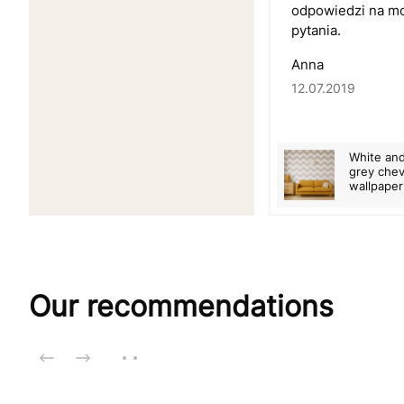
odpowiedzi na m
pytania.
Anna
12.07.2019
White an
grey che
wallpaper
Our recommendations