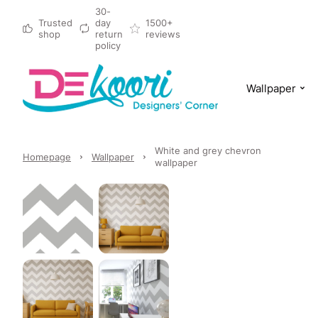
30-
Trusted
day
1500+
shop
return
reviews
policy
Wallpaper
White and grey chevron
Homepage
Wallpaper
wallpaper