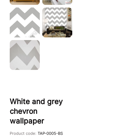
White and grey
chevron
wallpaper
Product code:
TAP-0005-BS