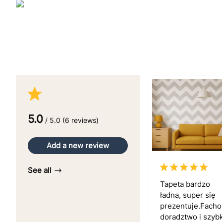
5.0
/ 5.0 (6 reviews)
Add a new review
See all
Tapeta bardzo
ładna, super się
prezentuje.Fach
doradztwo i szyb