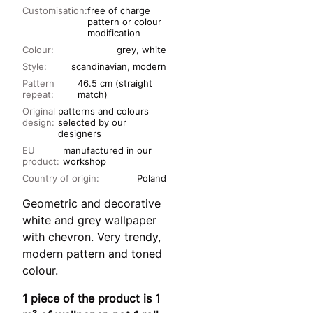
Customisation:
free of charge
pattern or colour
modification
Colour:
grey, white
Style:
scandinavian, modern
Pattern
46.5 cm (straight
repeat:
match)
Original
patterns and colours
design:
selected by our
designers
EU
manufactured in our
product:
workshop
Country of origin:
Poland
Geometric and decorative
white and grey wallpaper
with chevron. Very trendy,
modern pattern and toned
colour.
1 piece of the product is 1