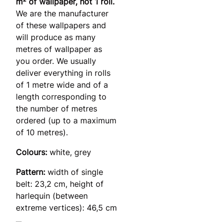
m² of wallpaper, not 1 roll.
We are the manufacturer
of these wallpapers and
will produce as many
metres of wallpaper as
you order. We usually
deliver everything in rolls
of 1 metre wide and of a
length corresponding to
the number of metres
ordered (up to a maximum
of 10 metres).
Colours:
white, grey
Pattern:
width of single
belt: 23,2 cm, height of
harlequin (between
extreme vertices): 46,5 cm