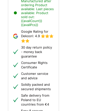
Manufactured after
ordering
Product
available:
Last pieces
available:
Product
sold out:
{{availCount}}
{{availPcs}}
Google Rating for
Dekoori:
4.9
30 day return policy
- money back
guarantee
Consumer Rights
Certificate
Customer service
and advice
Solidly packed and
secured shipments
Safe delivery from
Poland to EU
countries from €4
Easy & secure