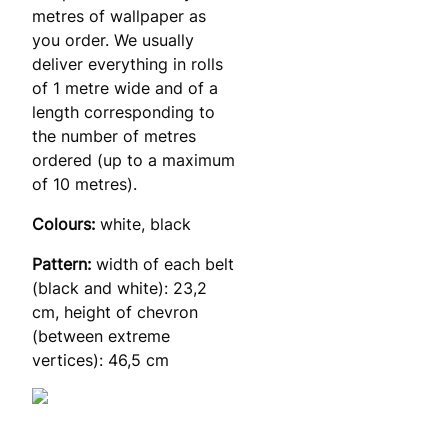
metres of wallpaper as
you order. We usually
deliver everything in rolls
of 1 metre wide and of a
length corresponding to
the number of metres
ordered (up to a maximum
of 10 metres).
Colours:
white, black
Pattern:
width of each belt
(black and white): 23,2
cm, height of chevron
(between extreme
vertices): 46,5 cm