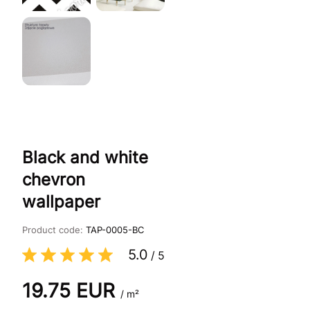
Black and white
chevron
wallpaper
Product code:
TAP-0005-BC
5.0
/
5
19.75
EUR
/ m²