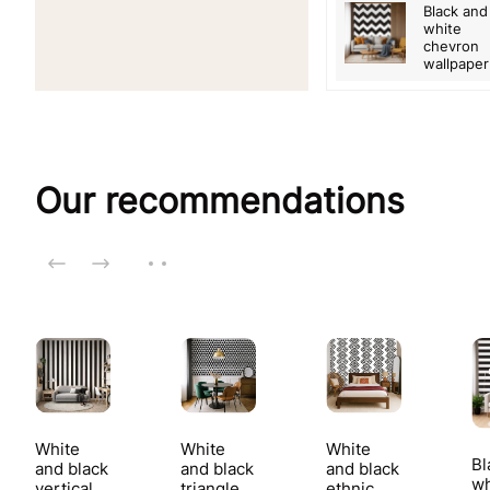
Black and
white
chevron
wallpaper
Our recommendations
White
White
White
Bl
and black
and black
and black
wh
vertical
triangle
ethnic