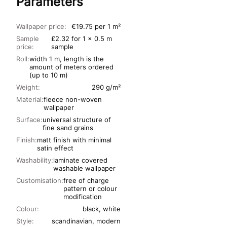
Parameters
Wallpaper price:
€19.75 per 1 m²
Sample
£2.32 for 1 x 0.5 m
price:
sample
Roll:
width 1 m, length is the
amount of meters ordered
(up to 10 m)
Weight:
290 g/m²
Material:
fleece non-woven
wallpaper
Surface:
universal structure of
fine sand grains
Finish:
matt finish with minimal
satin effect
Washability:
laminate covered
washable wallpaper
Customisation:
free of charge
pattern or colour
modification
Colour:
black, white
Style:
scandinavian, modern