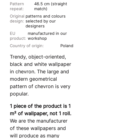
Pattern
46.5 cm (straight
repeat:
match)
Original
patterns and colours
design:
selected by our
designers
EU
manufactured in our
product:
workshop
Country of origin:
Poland
Trendy, object-oriented,
black and white wallpaper
in chevron. The large and
modern geometrical
pattern of chevron is very
popular.
1 piece of the product is 1
m² of wallpaper, not 1 roll.
We are the manufacturer
of these wallpapers and
will produce as many