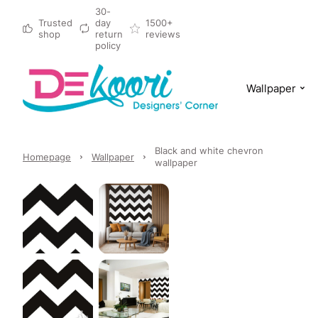
30-
Trusted
day
1500+
shop
return
reviews
policy
Wallpaper
Black and white chevron
Homepage
Wallpaper
wallpaper