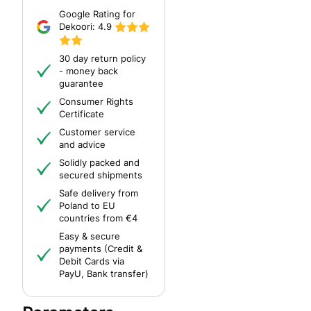
Google Rating for
Dekoori:
4.9
30 day return policy
- money back
guarantee
Consumer Rights
Certificate
Customer service
and advice
Solidly packed and
secured shipments
Safe delivery from
Poland to EU
countries from €4
Easy & secure
payments (Credit &
Debit Cards via
PayU, Bank transfer)