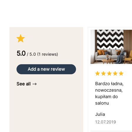
5.0
/ 5.0 (1 reviews)
Add a new review
Bardzo ładna,
See all
nowoczesna,
kupiłam do
salonu
Julia
12.07.2019