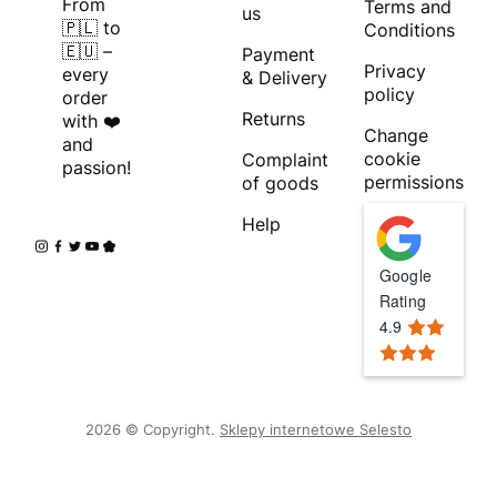
From
Terms and
us
🇵🇱 to
Conditions
🇪🇺 –
Payment
Privacy
every
& Delivery
policy
order
Returns
with ❤️
Change
and
cookie
Complaint
passion!
permissions
of goods
Help
Google
Rating
4.9
2026 © Copyright.
Sklepy internetowe Selesto