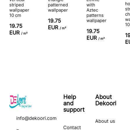
ho
striped
patterned
with
st
wallpaper
wallpaper
Aztec
ch
10 cm
patterns
wa
19.75
wallpaper
10
19.75
EUR
/ m²
19.75
EUR
/ m²
1
EUR
/ m²
E
Help
About
and
Dekoori
support
info@dekoori.com
About us
Contact