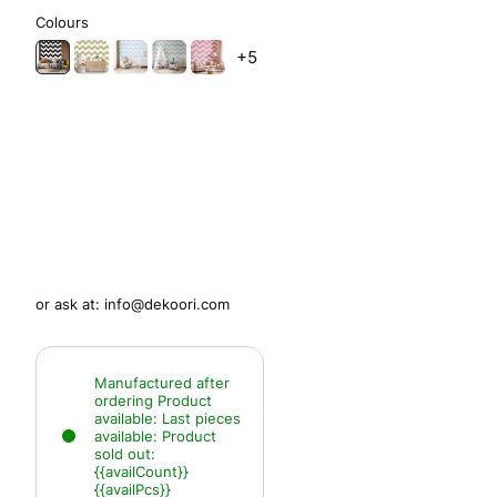
Colours
+5
or ask at:
info@dekoori.com
Manufactured after
ordering
Product
available:
Last pieces
available:
Product
sold out:
{{availCount}}
{{availPcs}}