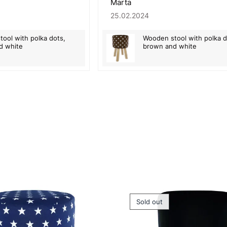
Marta
25.02.2024
ool with polka dots,
Wooden stool with polka d
d white
brown and white
Sold out