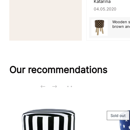
Katarína
04.05.2020
Wooden st
brown an
Our recommendations
Sold out