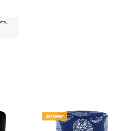
ots,
Bestseller