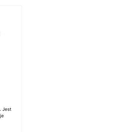
. Jest
je