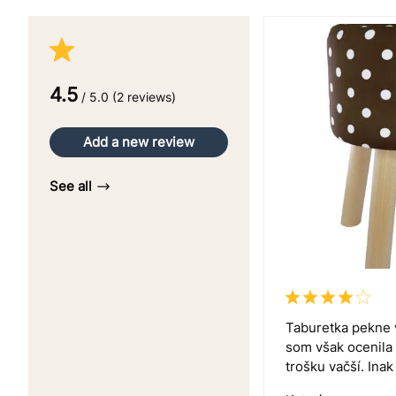
4.5
/ 5.0 (2 reviews)
Add a new review
See all
Taburetka pekne 
som však ocenila
trošku vačší. Ina