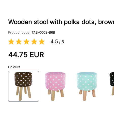
Wooden stool with polka dots, brow
Product code:
TAB-0003-BRB
4.5
/
5
44.75
EUR
Colours