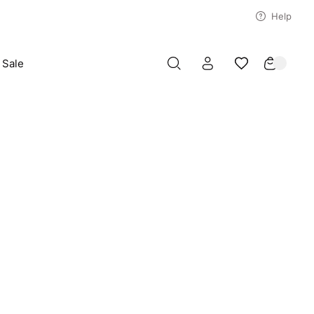
Help
Sale