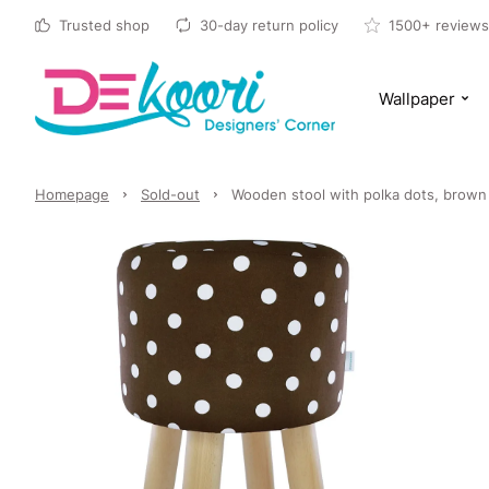
Trusted shop
30-day return policy
1500+ reviews
Wallpaper
Homepage
Sold-out
Wooden stool with polka dots, brown