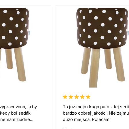
vypracovaná, ja by
To już moja druga pufa z tej serii
 kedy bol sedák
bardzo dobrej jakości. Nie zajmu
k nemám žiadne...
dużo miejsca. Polecam.