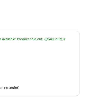
s available:
Product sold out:
{{availCount}}
ank transfer)