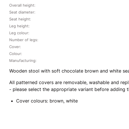
Overall height:
Seat diameter:
Seat height:
Leg height:
Leg colour:
Number of legs:
Cover:
Colour:
Manufacturing:
Wooden stool with soft chocolate brown and white seat
All patterned covers are removable, washable and repl
- please select the appropriate variant before adding 
Cover colours: brown, white