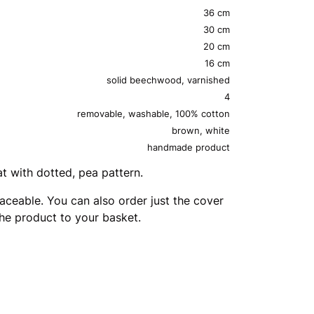
36 cm
30 cm
20 cm
16 cm
solid beechwood, varnished
4
removable, washable, 100% cotton
brown, white
handmade product
 with dotted, pea pattern.
aceable. You can also order just the cover
the product to your basket.