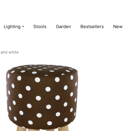
Lighting
Stools
Garden
Bestsellers
New
 and white