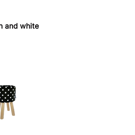
n and white