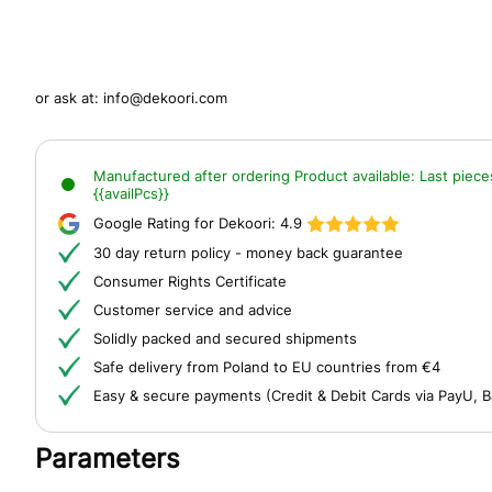
or ask at:
info@dekoori.com
Manufactured after ordering
Product available:
Last piece
{{availPcs}}
Google Rating for Dekoori:
4.9
30 day return policy - money back guarantee
Consumer Rights Certificate
Customer service and advice
Solidly packed and secured shipments
Safe delivery from Poland to EU countries from €4
Easy & secure payments (Credit & Debit Cards via PayU, B
Parameters