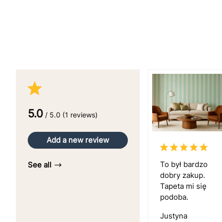
5.0
/ 5.0 (1 reviews)
Add a new review
To był bardzo
See all
dobry zakup.
Tapeta mi się
podoba.
Justyna