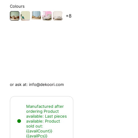
Colours
+8
or ask at:
info@dekoori.com
Manufactured after
ordering
Product
available:
Last pieces
available:
Product
sold out:
{{availCount}}
{{availPcs}}