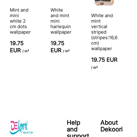
Mint and
White
mini
and mint
White and
white 2
mini
mint
cm dots
harlequin
vertical
wallpaper
wallpaper
striped
(stripes:16,6
19.75
19.75
cm)
wallpaper
EUR
EUR
/ m²
/ m²
19.75 EUR
/ m²
Help
About
and
Dekoori
support