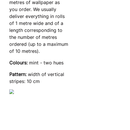
metres of wallpaper as
you order. We usually
deliver everything in rolls
of 1 metre wide and of a
length corresponding to
the number of metres
ordered (up to a maximum
of 10 metres).
Colours:
mint - two hues
Pattern:
width of vertical
stripes: 10 cm