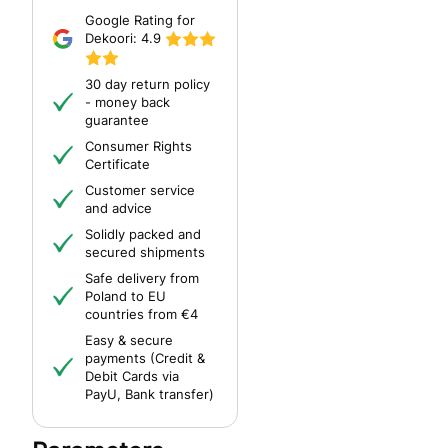
Google Rating for
Dekoori:
4.9
30 day return policy
- money back
guarantee
Consumer Rights
Certificate
Customer service
and advice
Solidly packed and
secured shipments
Safe delivery from
Poland to EU
countries from €4
Easy & secure
payments (Credit &
Debit Cards via
PayU, Bank transfer)