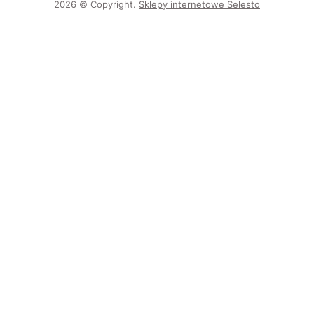
2026 © Copyright.
Sklepy internetowe Selesto