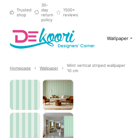
30-
Trusted
day
1500+
shop
return
reviews
policy
Wallpaper
Mint vertical striped wallpaper
Homepage
Wallpaper
10 cm