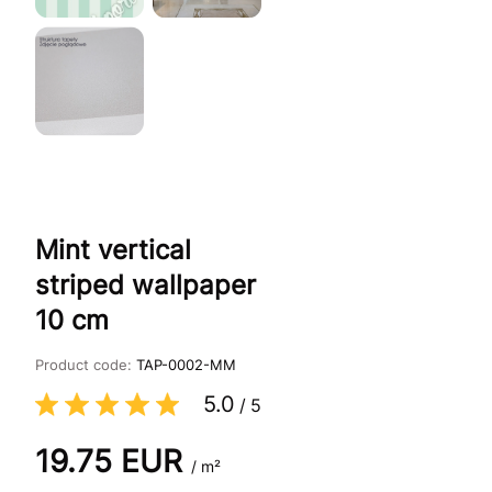
Mint vertical
striped wallpaper
10 cm
Product code:
TAP-0002-MM
5.0
/
5
19.75
EUR
/ m²