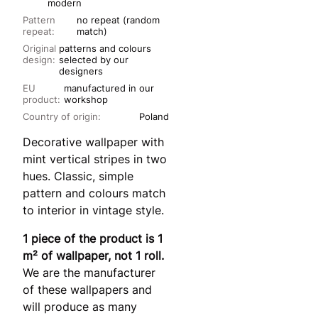
modern
Pattern
no repeat (random
repeat:
match)
Original
patterns and colours
design:
selected by our
designers
EU
manufactured in our
product:
workshop
Country of origin:
Poland
Decorative wallpaper with
mint vertical stripes in two
hues. Classic, simple
pattern and colours match
to interior in vintage style.
1 piece of the product is 1
m² of wallpaper, not 1 roll.
We are the manufacturer
of these wallpapers and
will produce as many