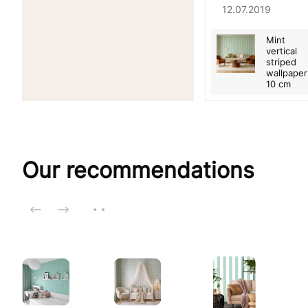
12.07.2019
Mint
vertical
striped
wallpaper
10 cm
Our recommendations