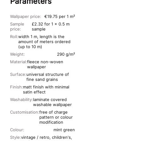
Parameters
Wallpaper price:
€19.75 per 1 m²
Sample
£2.32 for 1 x 0.5 m
price:
sample
Roll:
width 1 m, length is the
amount of meters ordered
(up to 10 m)
Weight:
290 g/m²
Material:
fleece non-woven
wallpaper
Surface:
universal structure of
fine sand grains
Finish:
matt finish with minimal
satin effect
Washability:
laminate covered
washable wallpaper
Customisation:
free of charge
pattern or colour
modification
Colour:
mint green
Style:
vintage / retro, children's,