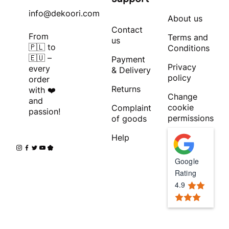
info@dekoori.com
About us
Contact
From
Terms and
us
🇵🇱 to
Conditions
🇪🇺 –
Payment
Privacy
every
& Delivery
policy
order
Returns
with ❤️
Change
and
cookie
Complaint
passion!
permissions
of goods
Help
Google
Rating
4.9