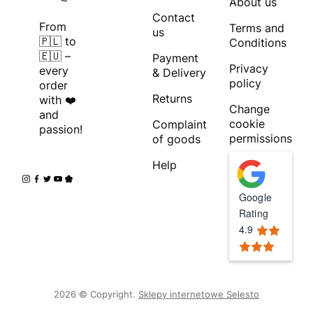
About us
Contact
From
Terms and
us
🇵🇱 to
Conditions
🇪🇺 –
Payment
Privacy
every
& Delivery
policy
order
Returns
with ❤️
Change
and
cookie
Complaint
passion!
permissions
of goods
Help
Google
Rating
4.9
2026 © Copyright.
Sklepy internetowe Selesto