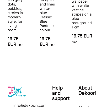
wallpaper
dots,
and lines
with white
bubbles,
white-
vertical
circles in
blue
stripes on a
modern
Classic
blue
style, for
Blue
background
living
Pantone
1 cm
room
colour
19.75 EUR
19.75
19.75
/ m²
EUR
EUR
/ m²
/ m²
Help
About
and
Dekoori
support
info@dekoori.com