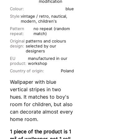
modification
Colour:
blue
Style:
vintage / retro, nautical,
modern, children's
Pattern
no repeat (random
repeat:
match)
Original
patterns and colours
design:
selected by our
designers
EU
manufactured in our
product:
workshop
Country of origin:
Poland
Wallpaper with blue
vertical stripes in two
hues. It matches to boy's
room for children, but also
can decorate almost every
home room.
1 piece of the product is 1
m² of wallpaper, not 1 roll.