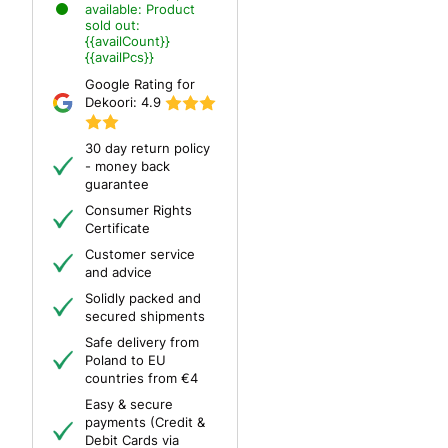
available:
Product
sold out:
{{availCount}}
{{availPcs}}
Google Rating for
Dekoori:
4.9
30 day return policy
- money back
guarantee
Consumer Rights
Certificate
Customer service
and advice
Solidly packed and
secured shipments
Safe delivery from
Poland to EU
countries from €4
Easy & secure
payments (Credit &
Debit Cards via