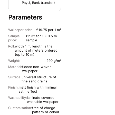
PayU, Bank transfer)
Parameters
Wallpaper price:
€19.75 per 1 m²
Sample
£2.32 for 1 x 0.5 m
price:
sample
Roll:
width 1 m, length is the
amount of meters ordered
(up to 10 m)
Weight:
290 g/m²
Material:
fleece non-woven
wallpaper
Surface:
universal structure of
fine sand grains
Finish:
matt finish with minimal
satin effect
Washability:
laminate covered
washable wallpaper
Customisation:
free of charge
pattern or colour