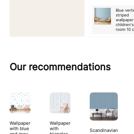
Blue verti
striped
wallpaper
children'
room 10 
Our recommendations
Wallpaper
Wallpaper
with blue
with
Scandinavian
and grey
triangles