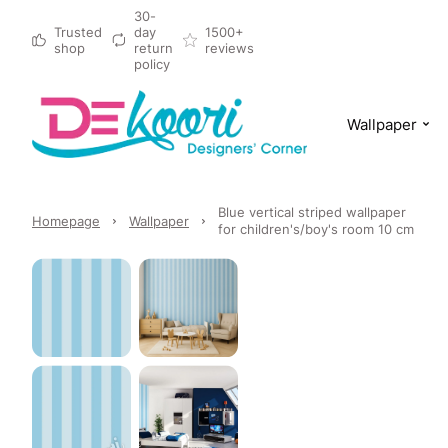
30-
Trusted
day
1500+
shop
return
reviews
policy
Wallpaper
Blue vertical striped wallpaper
Homepage
Wallpaper
for children's/boy's room 10 cm