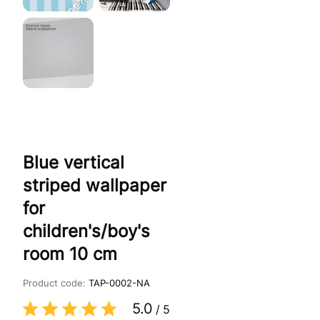
Blue vertical
striped wallpaper
for
children's/boy's
room 10 cm
Product code:
TAP-0002-NA
5.0
/
5