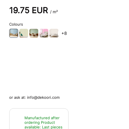
19.75
EUR
/ m²
Colours
+8
or ask at:
info@dekoori.com
Manufactured after
ordering
Product
available:
Last pieces