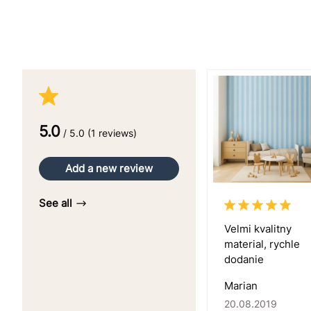
5.0
/ 5.0 (1 reviews)
Add a new review
See all
Velmi kvalitny
material, rychle
dodanie
Marian
20.08.2019