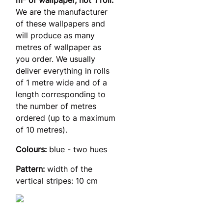
We are the manufacturer
of these wallpapers and
will produce as many
metres of wallpaper as
you order. We usually
deliver everything in rolls
of 1 metre wide and of a
length corresponding to
the number of metres
ordered (up to a maximum
of 10 metres).
Colours:
blue - two hues
Pattern:
width of the
vertical stripes: 10 cm