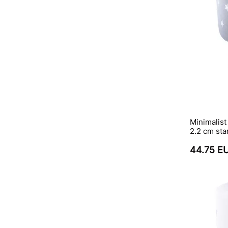
Minimalist
2.2 cm sta
44.75 E