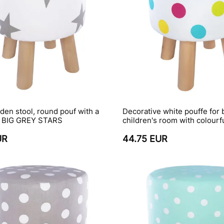
en stool, round pouf with a
Decorative white pouffe for
h BIG GREY STARS
children's room with colourf
UR
44.75 EUR