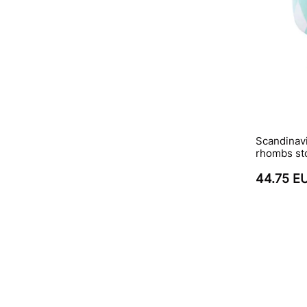
Scandinavi
rhombs st
44.75 E