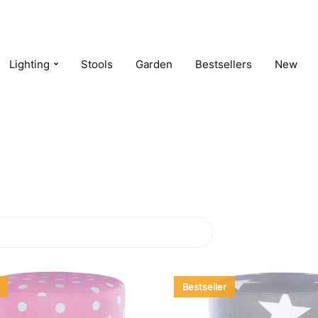
Lighting
Stools
Garden
Bestsellers
New
Bestseller