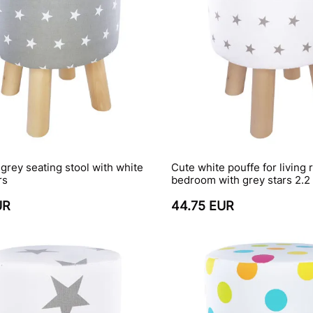
 grey seating stool with white
Cute white pouffe for living 
rs
bedroom with grey stars 2.2
UR
44.75 EUR