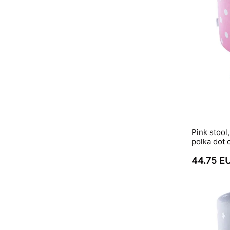
Pink stool
polka dot 
44.75 E