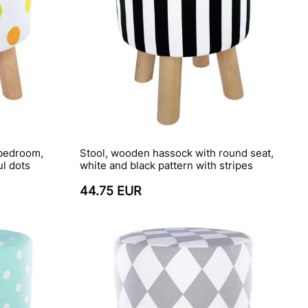
 bedroom,
Stool, wooden hassock with round seat,
ul dots
white and black pattern with stripes
44.75 EUR