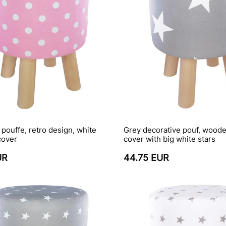
, pouffe, retro design, white
Grey decorative pouf, woode
cover
cover with big white stars
UR
44.75 EUR