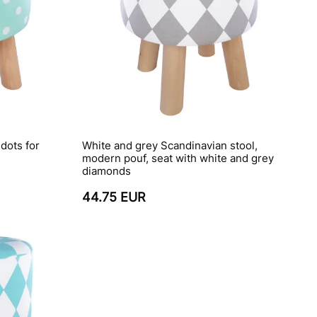
dots for
White and grey Scandinavian stool,
modern pouf, seat with white and grey
diamonds
44.75 EUR