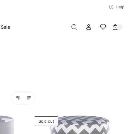
Help
Sale
Sold out