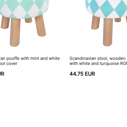
an pouffe with mint and white
Scandinavian stool, wooden 
ool cover
with white and turquoise R
UR
44.75 EUR