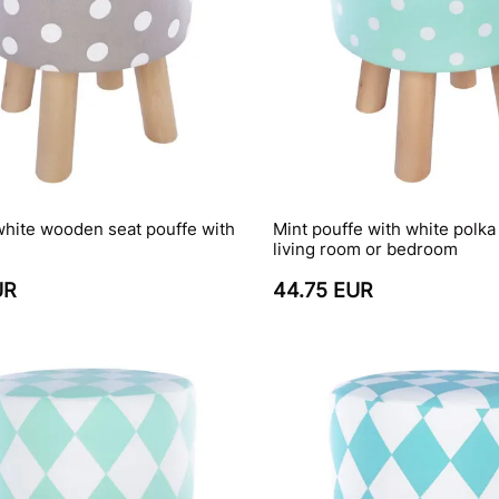
white wooden seat pouffe with
Mint pouffe with white polka 
living room or bedroom
UR
44.75 EUR