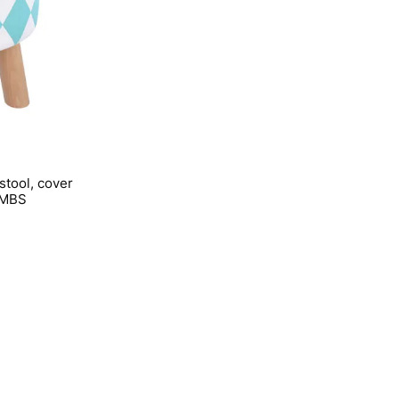
stool, cover
OMBS