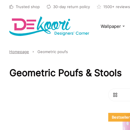
Trusted shop
30-day return policy
1500+ reviews
Wallpaper
Homepage
Geometric poufs
Geometric Poufs & Stools
Bestseller