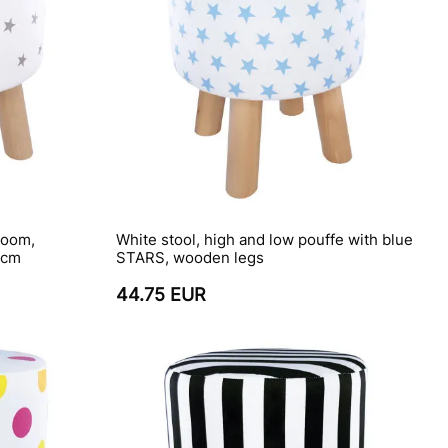
room,
White stool, high and low pouffe with blue
 cm
STARS, wooden legs
44.75 EUR