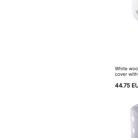
White wood
cover wit
44.75 E