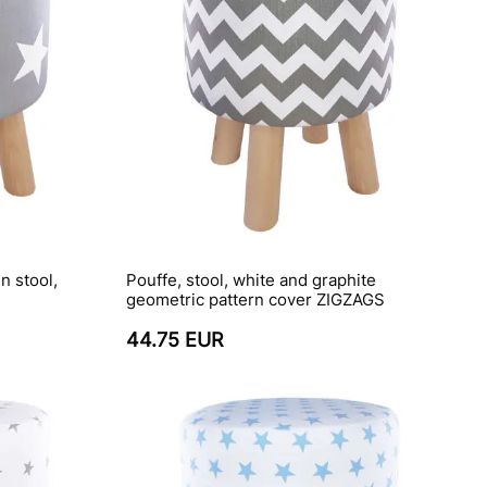
n stool,
Pouffe, stool, white and graphite
geometric pattern cover ZIGZAGS
44.75 EUR