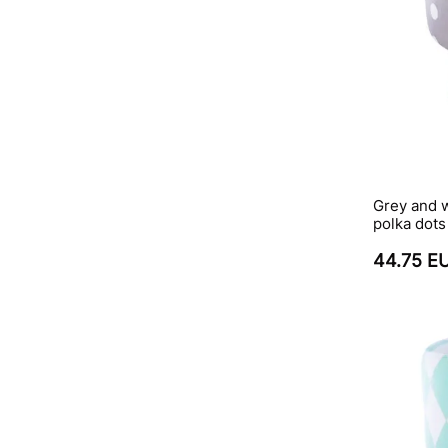
Grey and 
polka dots
44.75 E