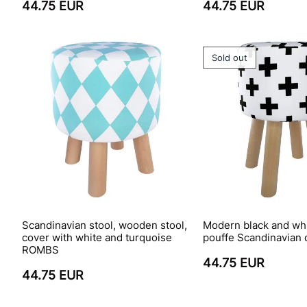
44.75 EUR
44.75 EUR
Sold out
Scandinavian stool, wooden stool,
Modern black and wh
cover with white and turquoise
pouffe Scandinavian 
ROMBS
44.75 EUR
44.75 EUR