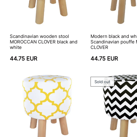
Scandinavian wooden stool
Modern black and wh
MOROCCAN CLOVER black and
Scandinavian pouff
white
CLOVER
44.75 EUR
44.75 EUR
Sold out