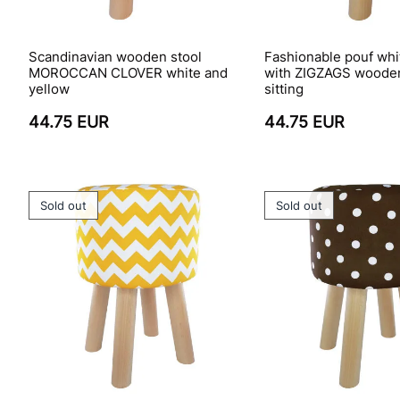
Scandinavian wooden stool
Fashionable pouf whi
MOROCCAN CLOVER white and
with ZIGZAGS wooden
yellow
sitting
44.75 EUR
44.75 EUR
Sold out
Sold out