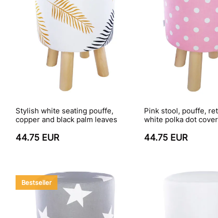
Stylish white seating pouffe,
Pink stool, pouffe, re
copper and black palm leaves
white polka dot cove
44.75 EUR
44.75 EUR
Bestseller