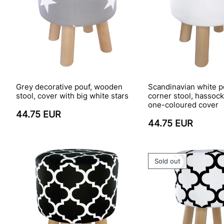
Grey decorative pouf, wooden
Scandinavian white po
stool, cover with big white stars
corner stool, hassoc
one-coloured cover
44.75 EUR
44.75 EUR
Sold out