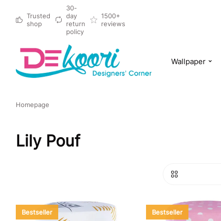
30-
Trusted
day
1500+
shop
return
reviews
policy
Wallpaper
Homepage
Lily Pouf
Bestseller
Bestseller