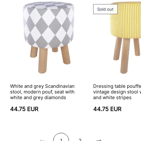
Sold out
White and grey Scandinavian
Dressing table pouffe
stool, modern pouf, seat with
vintage design stool 
white and grey diamonds
and white stripes
44.75 EUR
44.75 EUR
1
2