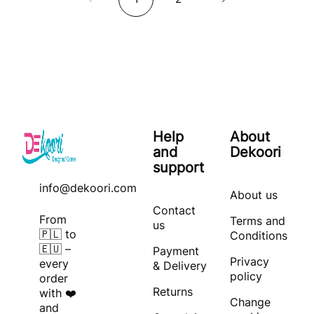
Help
About
and
Dekoori
support
info@dekoori.com
About us
Contact
From
Terms and
us
🇵🇱 to
Conditions
🇪🇺 –
Payment
Privacy
every
& Delivery
policy
order
Returns
with ❤️
Change
and