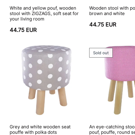
White and yellow pouf, wooden
Wooden stool with po
stool with ZIGZAGS, soft seat for
brown and white
your living room
44.75 EUR
44.75 EUR
Sold out
Grey and white wooden seat
An eye-catching stoo
pouffe with polka dots
pouf, pouffe, round s