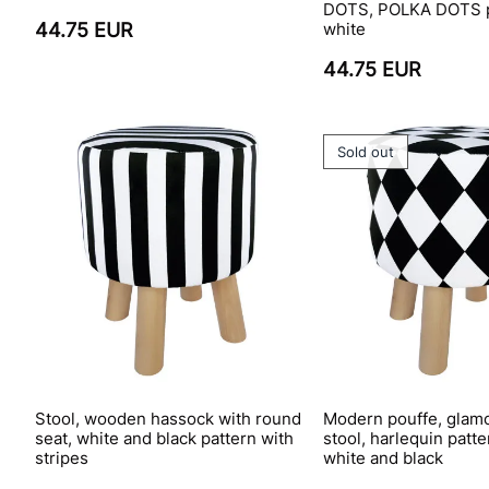
DOTS, POLKA DOTS p
44.75 EUR
white
44.75 EUR
Sold out
Stool, wooden hassock with round
Modern pouffe, glamo
seat, white and black pattern with
stool, harlequin pat
stripes
white and black