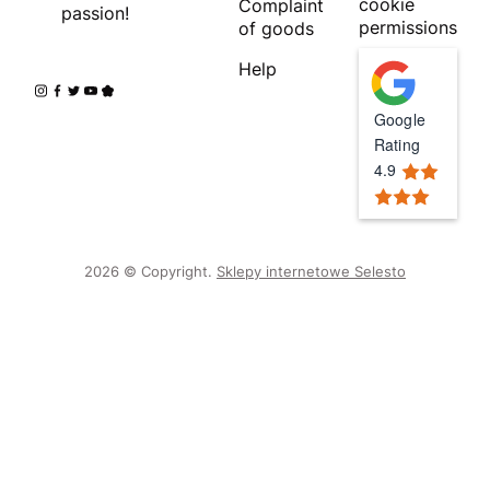
cookie
Complaint
passion!
permissions
of goods
Help
Google
Rating
4.9
2026 © Copyright.
Sklepy internetowe Selesto